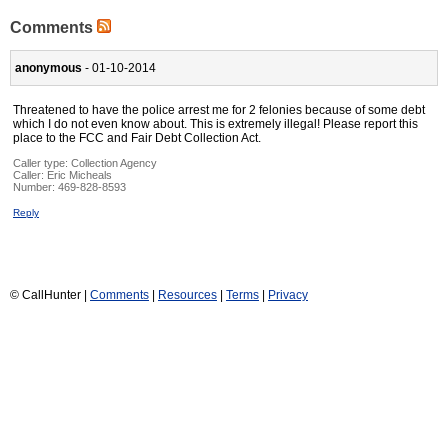
Comments
anonymous
- 01-10-2014
Threatened to have the police arrest me for 2 felonies because of some debt
which I do not even know about. This is extremely illegal! Please report this
place to the FCC and Fair Debt Collection Act.
Caller type: Collection Agency
Caller:
Eric Micheals
Number:
469-828-8593
Reply
© CallHunter |
Comments
|
Resources
|
Terms
|
Privacy