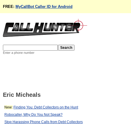
FREE:
MyCallBot Caller ID for Android
Enter a phone number
Eric Micheals
New:
Finding You: Debt Collectors on the Hunt
Robocaller, Why Do You Not Speak?
Stop Harassing Phone Calls from Debt Collectors