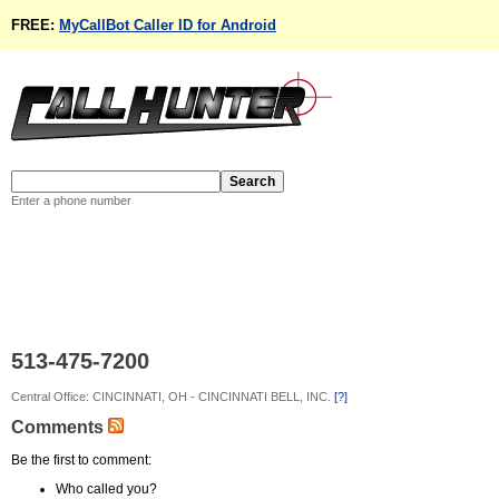
FREE:
MyCallBot Caller ID for Android
Enter a phone number
513-475-7200
Central Office: CINCINNATI, OH - CINCINNATI BELL, INC.
[?]
Comments
Be the first to comment:
Who called you?