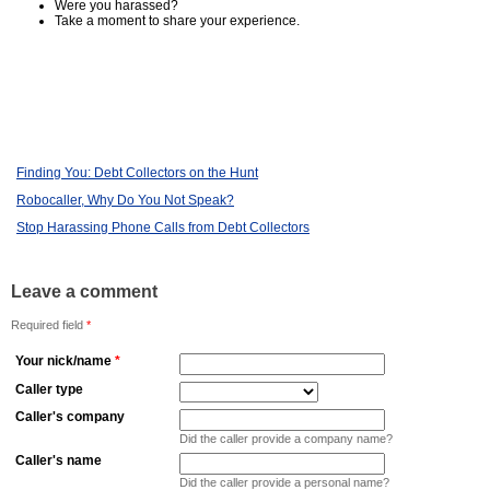
Were you harassed?
Take a moment to share your experience.
Finding You: Debt Collectors on the Hunt
Robocaller, Why Do You Not Speak?
Stop Harassing Phone Calls from Debt Collectors
Leave a comment
Required field
*
Your nick/name
*
Caller type
Caller's company
Did the caller provide a company name?
Caller's name
Did the caller provide a personal name?