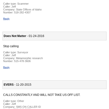
Caller type: Scammer
Caller:
Jeff
Company:
State Offices of Idaho
Number:
518-282-4307
Reply
Does Not Matter
- 01-24-2016
Stop calling
Caller type: Surveyor
Caller:
Jeff
Company:
Metamorphic research
Number:
515-478-3606
Reply
EVERS
- 11-20-2015
CALLS CONSTANTLY AND WILL NOT TAKE US OFF LIST.
Caller type: Other
Caller:
Jeff
Company:
SMS ON CALLER ID