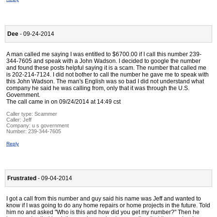
Dee
- 09-24-2014
A man called me saying I was entitled to $6700.00 if I call this number 239-
344-7605 and speak with a John Wadson. I decided to google the number
and found these posts helpful saying it is a scam. The number that called me
is 202-214-7124. I did not bother to call the number he gave me to speak with
this John Wadson. The man's English was so bad I did not understand what
company he said he was calling from, only that it was through the U.S.
Government.
The call came in on 09/24/2014 at 14:49 cst
Caller type: Scammer
Caller:
Jeff
Company:
u s government
Number:
239-344-7605
Reply
Frustrated
- 09-04-2014
I got a call from this number and guy said his name was Jeff and wanted to
know if I was going to do any home repairs or home projects in the future. Told
him no and asked "Who is this and how did you get my number?" Then he