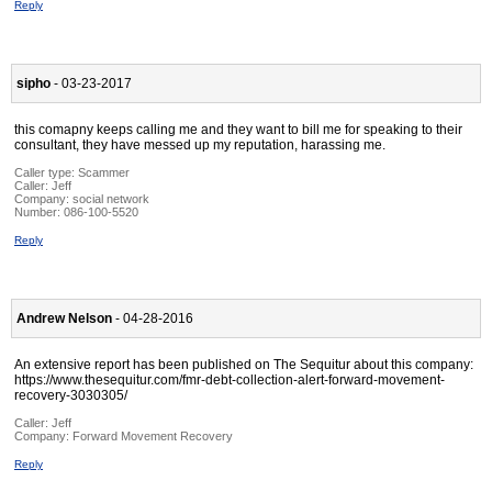
Reply
sipho
- 03-23-2017
this comapny keeps calling me and they want to bill me for speaking to their
consultant, they have messed up my reputation, harassing me.
Caller type: Scammer
Caller:
Jeff
Company:
social network
Number:
086-100-5520
Reply
Andrew Nelson
- 04-28-2016
An extensive report has been published on The Sequitur about this company:
https://www.thesequitur.com/fmr-debt-collection-alert-forward-movement-
recovery-3030305/
Caller:
Jeff
Company:
Forward Movement Recovery
Reply