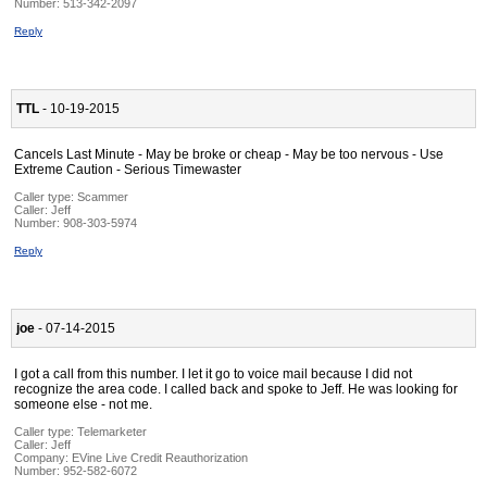
Number:
513-342-2097
Reply
TTL
- 10-19-2015
Cancels Last Minute - May be broke or cheap - May be too nervous - Use
Extreme Caution - Serious Timewaster
Caller type: Scammer
Caller:
Jeff
Number:
908-303-5974
Reply
joe
- 07-14-2015
I got a call from this number. I let it go to voice mail because I did not
recognize the area code. I called back and spoke to Jeff. He was looking for
someone else - not me.
Caller type: Telemarketer
Caller:
Jeff
Company:
EVine Live Credit Reauthorization
Number:
952-582-6072