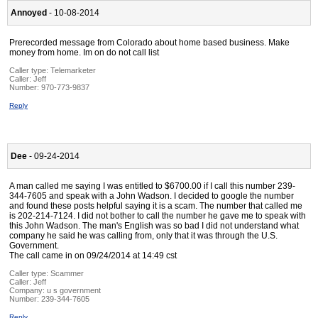
Annoyed
- 10-08-2014
Prerecorded message from Colorado about home based business. Make
money from home. Im on do not call list
Caller type: Telemarketer
Caller:
Jeff
Number:
970-773-9837
Reply
Dee
- 09-24-2014
A man called me saying I was entitled to $6700.00 if I call this number 239-
344-7605 and speak with a John Wadson. I decided to google the number
and found these posts helpful saying it is a scam. The number that called me
is 202-214-7124. I did not bother to call the number he gave me to speak with
this John Wadson. The man's English was so bad I did not understand what
company he said he was calling from, only that it was through the U.S.
Government.
The call came in on 09/24/2014 at 14:49 cst
Caller type: Scammer
Caller:
Jeff
Company:
u s government
Number:
239-344-7605
Reply