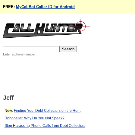
FREE:
MyCallBot Caller ID for Android
Enter a phone number
Jeff
New:
Finding You: Debt Collectors on the Hunt
Robocaller, Why Do You Not Speak?
Stop Harassing Phone Calls from Debt Collectors