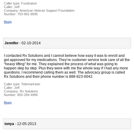
Caller type: Fundraiser
Caller:
Jeff
Company:
American Veteran Support Foundation
Number:
703-991-8695
Reply
Jennifer
- 02-10-2014
I contacted Rx Solutions and I cannot believe how easy it was to enroll and
get approved for my medications. They’re customer service took care of all the
“heavy lifting” for me. They explained the process of what was going to
happen step by step. Plus they were with me the whole way if I had any more
questions. I recommend calling them as well. The advocacy group is called
Rx Solutions and their phone number is 888-823-0042.
Caller type: Telemarketer
Caller:
Jeff
Company:
Rx Solutions
Number:
855-284-4996
Reply
tonya
- 12-05-2013