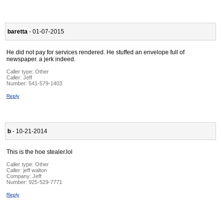
baretta
- 01-07-2015
He did not pay for services rendered. He stuffed an envelope full of
newspaper. a jerk indeed.
Caller type: Other
Caller:
Jeff
Number:
541-579-1403
Reply
b
- 10-21-2014
This is the hoe stealer.lol
Caller type: Other
Caller:
jeff walton
Company:
Jeff
Number:
925-529-7771
Reply