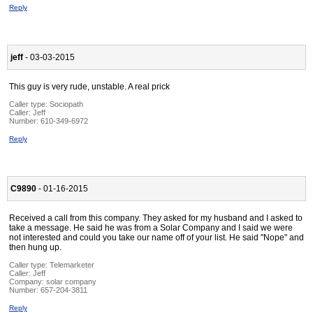
Reply
jeff
- 03-03-2015
This guy is very rude, unstable. A real prick
Caller type: Sociopath
Caller:
Jeff
Number:
610-349-6972
Reply
C9890
- 01-16-2015
Received a call from this company. They asked for my husband and I asked to
take a message. He said he was from a Solar Company and I said we were
not interested and could you take our name off of your list. He said "Nope" and
then hung up.
Caller type: Telemarketer
Caller:
Jeff
Company:
solar company
Number:
657-204-3811
Reply