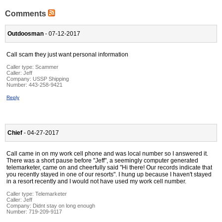
Comments
Outdoosman
- 07-12-2017
Call scam they just want personal information
Caller type: Scammer
Caller:
Jeff
Company:
USSP Shipping
Number:
443-258-9421
Reply
Chief
- 04-27-2017
Call came in on my work cell phone and was local number so I answered it.
There was a short pause before "Jeff", a seemingly computer generated
telemarketer, came on and cheerfully said "Hi there! Our records indicate that
you recently stayed in one of our resorts". I hung up because I haven't stayed
in a resort recently and I would not have used my work cell number.
Caller type: Telemarketer
Caller:
Jeff
Company:
Didnt stay on long enough
Number:
719-209-9117