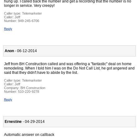
hung up. I called back the number and get a recording that the number is no
longer in service. Very creepy!
Caller type: Telemarketer
Caller:
Jeff
Number:
949-245-6706
Reply
Anon
- 06-12-2014
Jeff from BH Construction called and was offering a "fantastic" deal on home
remodeling. When I told him I was on the Do Not Call List, he got angered and
said that they didn't have to abide by the list.
Caller type: Telemarketer
Caller:
Jeff
Company:
BH Construction
Number:
510-220-9278
Reply
Ernestine
- 04-29-2014
Automatic answer on callback