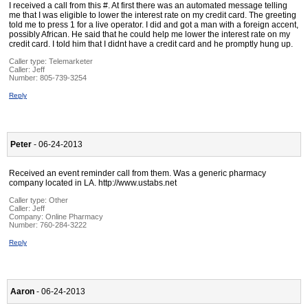
I received a call from this #. At first there was an automated message telling
me that I was eligible to lower the interest rate on my credit card. The greeting
told me to press 1 for a live operator. I did and got a man with a foreign accent,
possibly African. He said that he could help me lower the interest rate on my
credit card. I told him that I didnt have a credit card and he promptly hung up.
Caller type: Telemarketer
Caller:
Jeff
Number:
805-739-3254
Reply
Peter
- 06-24-2013
Received an event reminder call from them. Was a generic pharmacy
company located in LA. http://www.ustabs.net
Caller type: Other
Caller:
Jeff
Company:
Online Pharmacy
Number:
760-284-3222
Reply
Aaron
- 06-24-2013