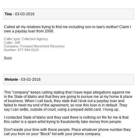
Tina
- 03-03-2016
Called all my relatives trying to find me including son-in-law's mother! Claim I
owe a payday loan from 2006.
Caller type: Collection Agency
Caller:
Jeff
Company:
Forward Movement Recovery
Number:
877-594-0124
Reply
Melanie
- 03-02-2016
This "company" keeps calling stating that I have legal allegations against me
in the State of Idaho and that they are going to pursue me at my home & place
of business. When I call back, they state that I took out a payday loan and
failed to meet my end of the agreement, so now this loan is in default. They
say I can settle, outside of court, using a prepaid debit card. I hung up.
I contacted State of Idaho and they said there is nothing on file for me & that
this caller is a spam artist trying to fraudulently take money from people.
Don't waste your time with these people. Place whatever phone number they
call you from on your "Block" list with your phone company.