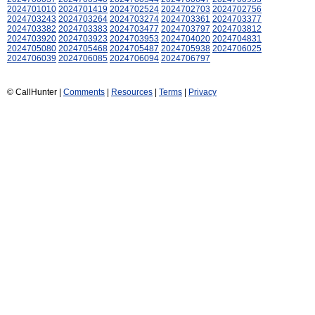
2024701010
2024701419
2024702524
2024702703
2024702756
2024703243
2024703264
2024703274
2024703361
2024703377
2024703382
2024703383
2024703477
2024703797
2024703812
2024703920
2024703923
2024703953
2024704020
2024704831
2024705080
2024705468
2024705487
2024705938
2024706025
2024706039
2024706085
2024706094
2024706797
© CallHunter |
Comments
|
Resources
|
Terms
|
Privacy