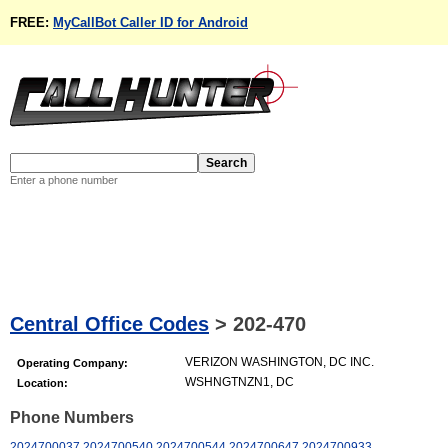
FREE:
MyCallBot Caller ID for Android
Enter a phone number
Central Office Codes
>
202-470
VERIZON WASHINGTON, DC INC.
Operating Company:
WSHNGTNZN1, DC
Location:
Phone Numbers
2024700037
2024700540
2024700544
2024700647
2024700933