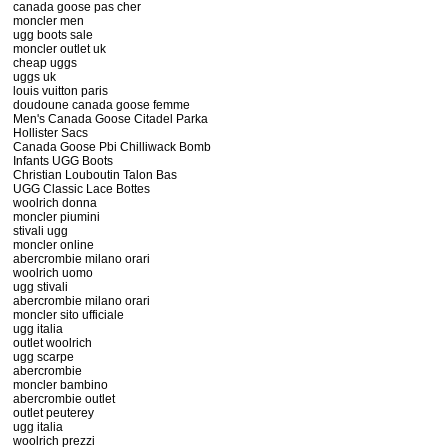
canada goose pas cher
moncler men
ugg boots sale
moncler outlet uk
cheap uggs
uggs uk
louis vuitton paris
doudoune canada goose femme
Men's Canada Goose Citadel Parka
Hollister Sacs
Canada Goose Pbi Chilliwack Bomb
Infants UGG Boots
Christian Louboutin Talon Bas
UGG Classic Lace Bottes
woolrich donna
moncler piumini
stivali ugg
moncler online
abercrombie milano orari
woolrich uomo
ugg stivali
abercrombie milano orari
moncler sito ufficiale
ugg italia
outlet woolrich
ugg scarpe
abercrombie
moncler bambino
abercrombie outlet
outlet peuterey
ugg italia
woolrich prezzi