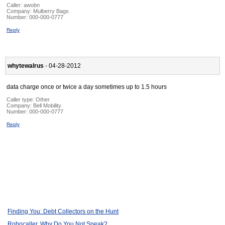
Caller:
awobn
Company:
Mulberry Bags
Number:
000-000-0777
Reply
whytewalrus
- 04-28-2012
data charge once or twice a day sometimes up to 1.5 hours
Caller type: Other
Company:
Bell Mobility
Number:
000-000-0777
Reply
Finding You: Debt Collectors on the Hunt
Robocaller, Why Do You Not Speak?