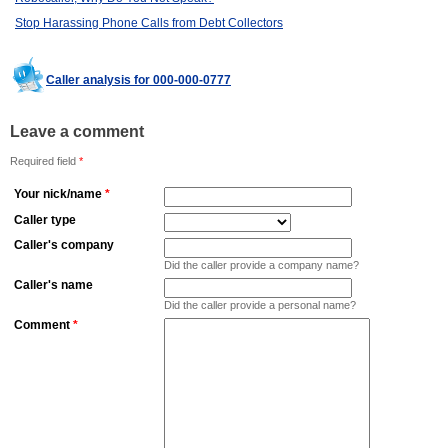
Stop Harassing Phone Calls from Debt Collectors
Caller analysis for 000-000-0777
Leave a comment
Required field
*
Your nick/name
*
Caller type
Caller's company
Did the caller provide a company name?
Caller's name
Did the caller provide a personal name?
Comment
*