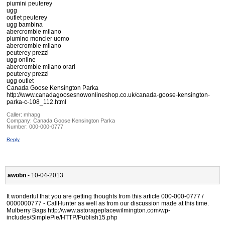
piumini peuterey
ugg
outlet peuterey
ugg bambina
abercrombie milano
piumino moncler uomo
abercrombie milano
peuterey prezzi
ugg online
abercrombie milano orari
peuterey prezzi
ugg outlet
Canada Goose Kensington Parka
http://www.canadagoosesnowonlineshop.co.uk/canada-goose-kensington-
parka-c-108_112.html
Caller:
mhapg
Company:
Canada Goose Kensington Parka
Number:
000-000-0777
Reply
awobn
- 10-04-2013
It wonderful that you are getting thoughts from this article 000-000-0777 /
0000000777 - CallHunter as well as from our discussion made at this time.
Mulberry Bags http://www.astorageplacewilmington.com/wp-
includes/SimplePie/HTTP/Publish15.php