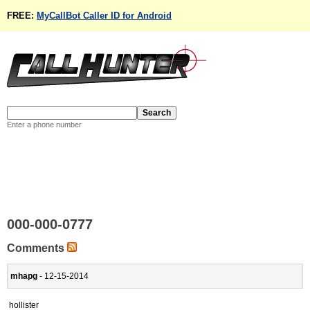
FREE:
MyCallBot Caller ID for Android
Enter a phone number
000-000-0777
Comments
mhapg
- 12-15-2014
hollister