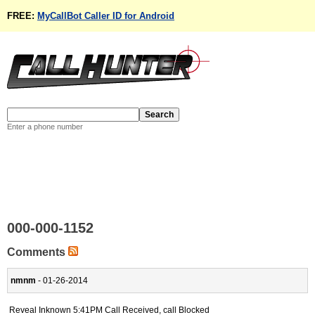
FREE:
MyCallBot Caller ID for Android
Enter a phone number
000-000-1152
Comments
nmnm
- 01-26-2014
Reveal Inknown 5:41PM Call Received, call Blocked