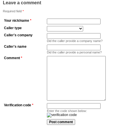
Leave a comment
Required field
*
Your nick/name
*
Caller type
Caller's company
Did the caller provide a company name?
Caller's name
Did the caller provide a personal name?
Comment
*
Verification code
*
Enter the code shown below: