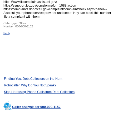
https://www.ftccomplaintassistant.gov/
https://esupport.fcc.gov/ccmsforms/form1088.action
https://complaints.donotcall.gov/complaint/complaintcheck.aspx?panel=2
Also call your phone service provider and see of they can block this number..
file a complaint with them.
Caller type: Other
Number:
000-000-1152
Reply
Finding You: Debt Collectors on the Hunt
Robocaller, Why Do You Not Speak?
Stop Harassing Phone Calls from Debt Collectors
Caller analysis for 000-000-1152