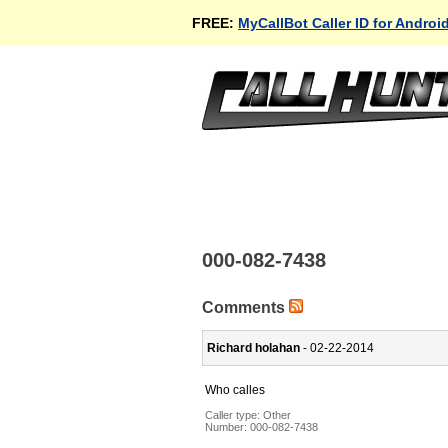
FREE:
MyCallBot Caller ID for Androi
000-082-7438
Comments
Richard holahan
- 02-22-2014
Who calles
Caller type: Other
Number:
000-082-7438