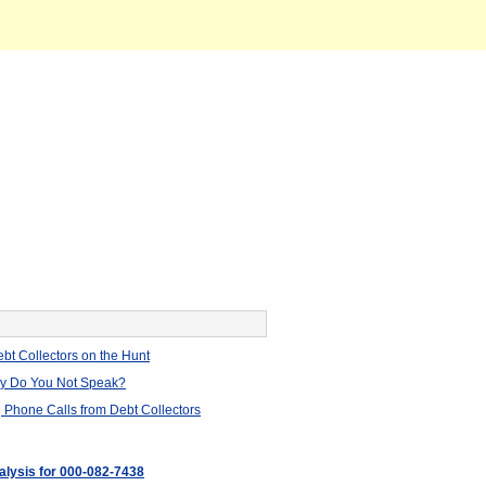
bt Collectors on the Hunt
hy Do You Not Speak?
 Phone Calls from Debt Collectors
nalysis for 000-082-7438