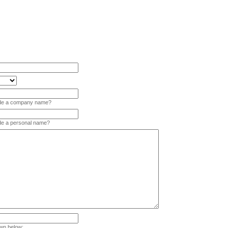
vide a company name?
ide a personal name?
wn below: