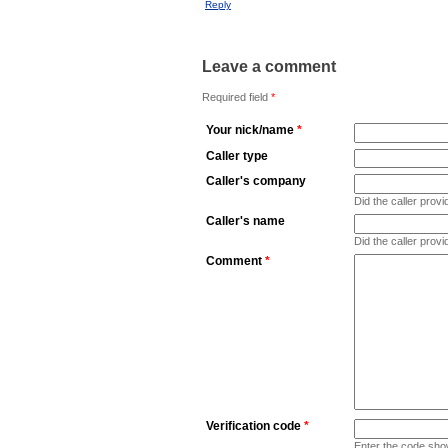
Reply
Leave a comment
Required field
*
Your nick/name
*
Caller type
Caller's company
Did the caller pro
Caller's name
Did the caller prov
Comment
*
Verification code
*
Enter the code sho