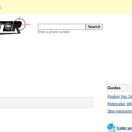
d
Enter a phone number
Guides
Finding You: De
Robocaller, W
Stop Harassing
Caller a