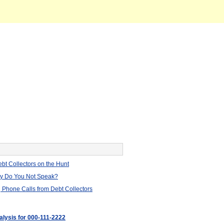
bt Collectors on the Hunt
hy Do You Not Speak?
 Phone Calls from Debt Collectors
alysis for 000-111-2222