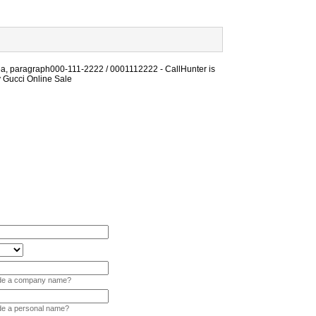
ea, paragraph000-111-2222 / 0001112222 - CallHunter is
ly Gucci Online Sale
vide a company name?
ide a personal name?