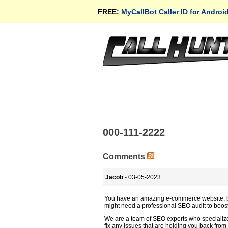
FREE:
MyCallBot Caller ID for Androi
000-111-2222
Comments
Jacob
- 03-05-2023
You have an amazing e-commerce website, but
might need a professional SEO audit to boos
We are a team of SEO experts who specializ
fix any issues that are holding you back from 