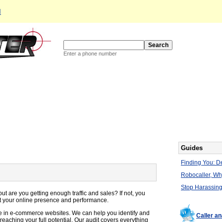
d
Enter a phone number
Guides
Finding You: De
Robocaller, W
Stop Harassing
 are you getting enough traffic and sales? If not, you
t your online presence and performance.
e in e-commerce websites. We can help you identify and
Caller an
reaching your full potential. Our audit covers everything