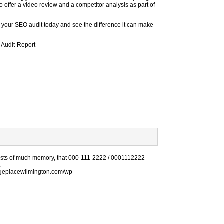
o offer a video review and a competitor analysis as part of
m your SEO audit today and see the difference it can make
te-Audit-Report
sists of much memory, that 000-111-2222 / 0001112222 -
.
rageplacewilmington.com/wp-