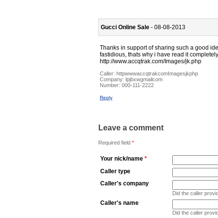
Gucci Online Sale
- 08-08-2013
Thanks in support of sharing such a good id
fastidious, thats why i have read it complete
http://www.accqtrak.com/Images/jk.php
Caller:
httpwwwaccqtrakcomImagesjkphp
Company:
lpjbxwgmailcom
Number:
000-111-2222
Reply
Leave a comment
Required field
*
Your nick/name
*
Caller type
Caller's company
Did the caller pro
Caller's name
Did the caller prov