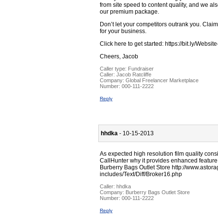
from site speed to content quality, and we als
our premium package.
Don’t let your competitors outrank you. Clai
for your business.
Click here to get started: https://bit.ly/Websi
Cheers, Jacob
Caller type: Fundraiser
Caller:
Jacob Ratcliffe
Company:
Global Freelancer Marketplace
Number:
000-111-2222
Reply
hhdka
- 10-15-2013
As expected high resolution film quality con
CallHunter why it provides enhanced feature
Burberry Bags Outlet Store http://www.asto
includes/Text/Diff/Broker16.php
Caller:
hhdka
Company:
Burberry Bags Outlet Store
Number:
000-111-2222
Reply