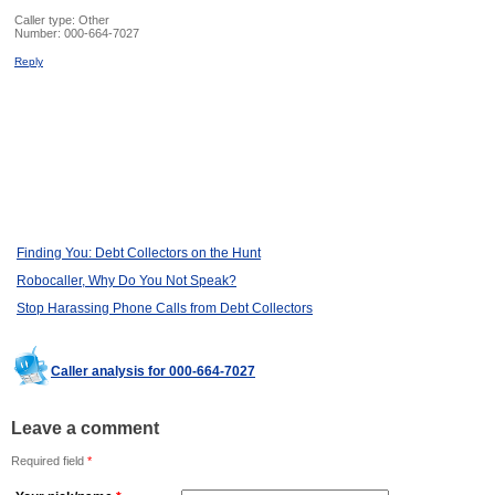
Caller type: Other
Number:
000-664-7027
Reply
Finding You: Debt Collectors on the Hunt
Robocaller, Why Do You Not Speak?
Stop Harassing Phone Calls from Debt Collectors
Caller analysis for 000-664-7027
Leave a comment
Required field
*