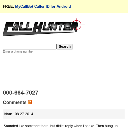
FREE:
MyCallBot Caller ID for Android
Enter a phone number
000-664-7027
Comments
Nate
- 08-27-2014
Sounded like someone there, but did'nt reply when I spoke. Then hung up.