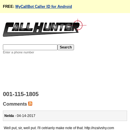
FREE:
MyCallBot Caller ID for Android
Enter a phone number
001-115-1805
Comments
Nelda
- 04-14-2017
Well put, sir, well put. I'll cetrianly make note of that. http://nzalvshy.com