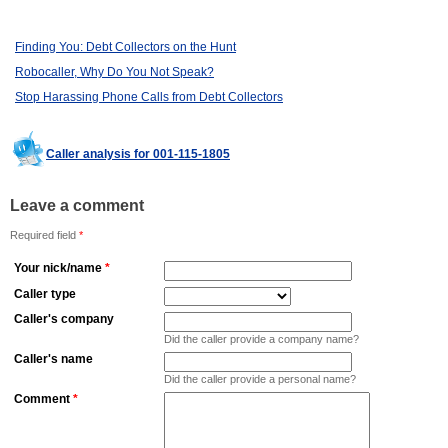
Finding You: Debt Collectors on the Hunt
Robocaller, Why Do You Not Speak?
Stop Harassing Phone Calls from Debt Collectors
Caller analysis for 001-115-1805
Leave a comment
Required field
*
Your nick/name
*
Caller type
Caller's company
Did the caller provide a company name?
Caller's name
Did the caller provide a personal name?
Comment
*