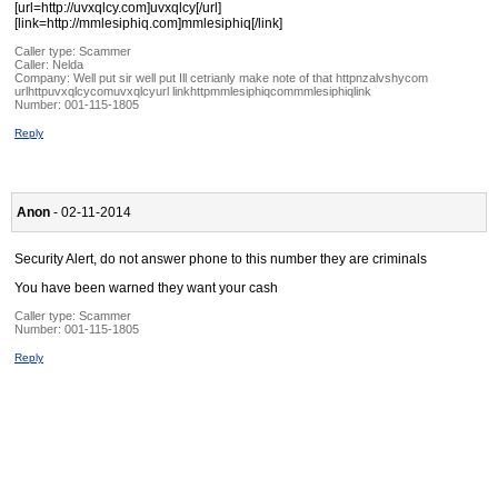
[url=http://uvxqlcy.com]uvxqlcy[/url]
[link=http://mmlesiphiq.com]mmlesiphiq[/link]
Caller type: Scammer
Caller:
Nelda
Company:
Well put sir well put Ill cetrianly make note of that httpnzalvshycom
urlhttpuvxqlcycomuvxqlcyurl linkhttpmmlesiphiqcommmlesiphiqlink
Number:
001-115-1805
Reply
Anon
- 02-11-2014
Security Alert, do not answer phone to this number they are criminals
You have been warned they want your cash
Caller type: Scammer
Number:
001-115-1805
Reply