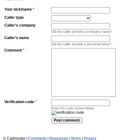
Your nick/name
*
Caller type
Caller's company
Did the caller provide a company name?
Caller's name
Did the caller provide a personal name?
Comment
*
Verification code
*
Enter the code shown below:
© CallHunter |
Comments
|
Resources
|
Terms
|
Privacy