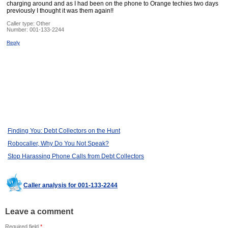
charging around and as I had been on the phone to Orange techies two days
previously I thought it was them again!!
Caller type: Other
Number:
001-133-2244
Reply
Finding You: Debt Collectors on the Hunt
Robocaller, Why Do You Not Speak?
Stop Harassing Phone Calls from Debt Collectors
Caller analysis for 001-133-2244
Leave a comment
Required field
*