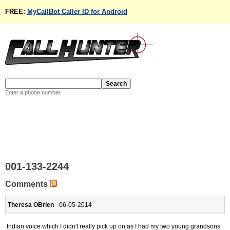
FREE:
MyCallBot Caller ID for Android
Enter a phone number
001-133-2244
Comments
Theresa OBrien
- 06-05-2014
Indian voice which I didn't really pick up on as I had my two young grandsons