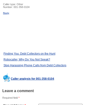
Caller type: Other
Number:
001-358-0104
Reply
Finding You: Debt Collectors on the Hunt
Robocaller, Why Do You Not Speak?
Stop Harassing Phone Calls from Debt Collectors
Caller analysis for 001-358-0104
Leave a comment
Required field
*