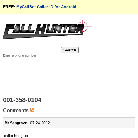
FREE:
MyCallBot Caller ID for Android
Enter a phone number
001-358-0104
Comments
Mr Seagrove
- 07-24-2012
caller hung up