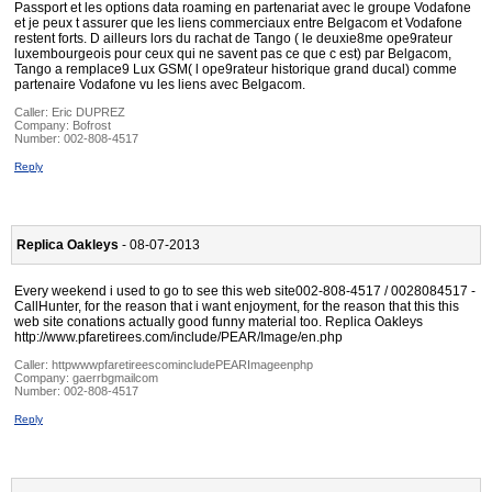
Passport et les options data roaming en partenariat avec le groupe Vodafone
et je peux t assurer que les liens commerciaux entre Belgacom et Vodafone
restent forts. D ailleurs lors du rachat de Tango ( le deuxie8me ope9rateur
luxembourgeois pour ceux qui ne savent pas ce que c est) par Belgacom,
Tango a remplace9 Lux GSM( l ope9rateur historique grand ducal) comme
partenaire Vodafone vu les liens avec Belgacom.
Caller:
Eric DUPREZ
Company:
Bofrost
Number:
002-808-4517
Reply
Replica Oakleys
- 08-07-2013
Every weekend i used to go to see this web site002-808-4517 / 0028084517 -
CallHunter, for the reason that i want enjoyment, for the reason that this this
web site conations actually good funny material too. Replica Oakleys
http://www.pfaretirees.com/include/PEAR/Image/en.php
Caller:
httpwwwpfaretireescomincludePEARImageenphp
Company:
gaerrbgmailcom
Number:
002-808-4517
Reply