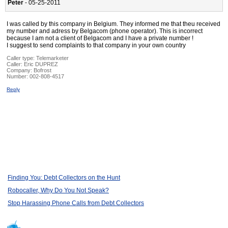
Peter
- 05-25-2011
I was called by this company in Belgium. They informed me that theu received
my number and adress by Belgacom (phone operator). This is incorrect
because I am not a client of Belgacom and I have a private number !
I suggest to send complaints to that company in your own country
Caller type: Telemarketer
Caller:
Eric DUPREZ
Company:
Bofrost
Number:
002-808-4517
Reply
Finding You: Debt Collectors on the Hunt
Robocaller, Why Do You Not Speak?
Stop Harassing Phone Calls from Debt Collectors