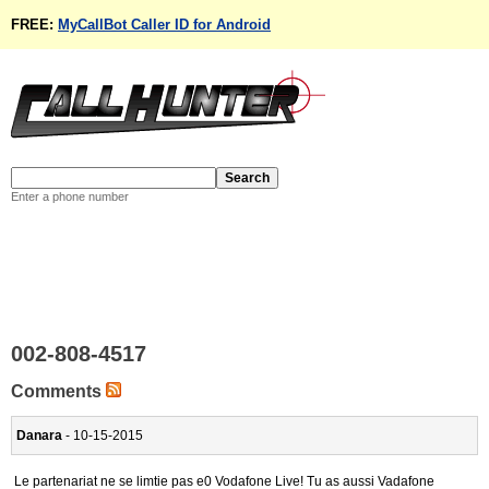
FREE:
MyCallBot Caller ID for Android
Enter a phone number
002-808-4517
Comments
Danara
- 10-15-2015
Le partenariat ne se limtie pas e0 Vodafone Live! Tu as aussi Vadafone