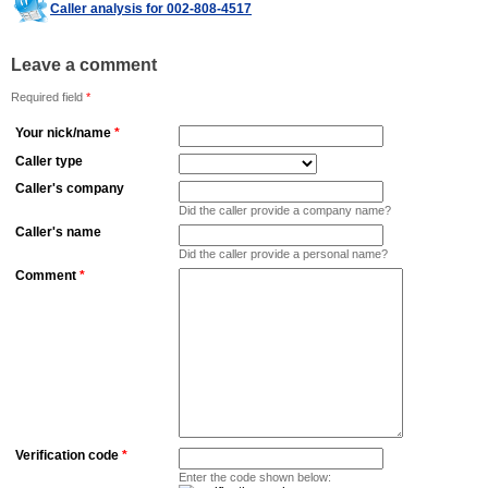
Caller analysis for 002-808-4517
Leave a comment
Required field
*
Your nick/name
*
Caller type
Caller's company
Did the caller provide a company name?
Caller's name
Did the caller provide a personal name?
Comment
*
Verification code
*
Enter the code shown below: