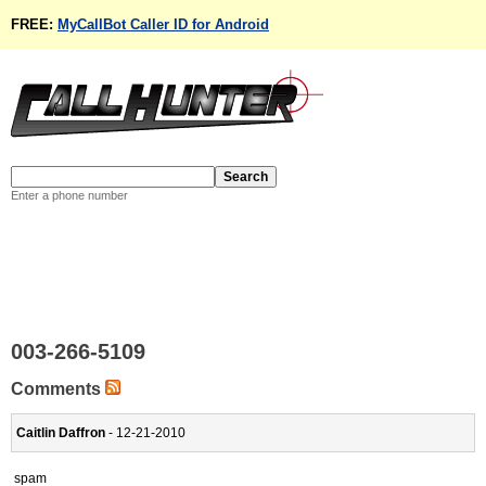
FREE:
MyCallBot Caller ID for Android
Enter a phone number
003-266-5109
Comments
Caitlin Daffron
- 12-21-2010
spam