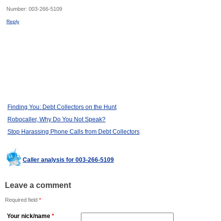
Number:
003-266-5109
Reply
Finding You: Debt Collectors on the Hunt
Robocaller, Why Do You Not Speak?
Stop Harassing Phone Calls from Debt Collectors
Caller analysis for 003-266-5109
Leave a comment
Required field
*
Your nick/name
*