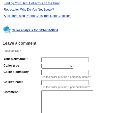
Finding You: Debt Collectors on the Hunt
Robocaller, Why Do You Not Speak?
Stop Harassing Phone Calls from Debt Collectors
Caller analysis for 003-400-9054
Leave a comment
Required field
*
Your nick/name
*
Caller type
Caller's company
Did the caller provide a company name?
Caller's name
Did the caller provide a personal name?
Comment
*