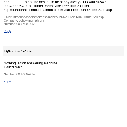
hehehehehe, since he desires to be happy always 003-400-9054 /
0034009054 - CallHunter. Mens Nike Free Run 3 Outlet
http://dundonnellsmokedsalmon.co.uk/Nike-Free-Run-Online-Sale.asp
Caller:
httpdundonnellsmokedsalmoncoukNike-Free-Run-Online-Saleasp
Company:
gchowjmgmailcom
Number:
003-400-9054
Reply
Bye
- 05-24-2009
Nothing left on answering machine.
Called twice.
Number:
003-400-9054
Reply