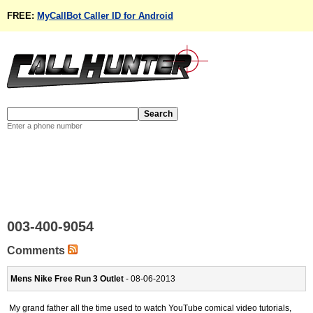
FREE:
MyCallBot Caller ID for Android
Enter a phone number
003-400-9054
Comments
Mens Nike Free Run 3 Outlet
- 08-06-2013
My grand father all the time used to watch YouTube comical video tutorials,