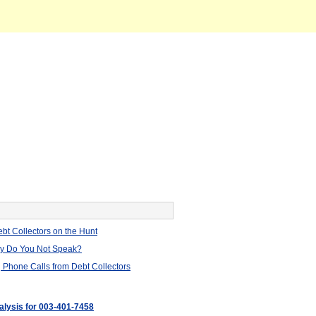
bt Collectors on the Hunt
hy Do You Not Speak?
 Phone Calls from Debt Collectors
nalysis for 003-401-7458