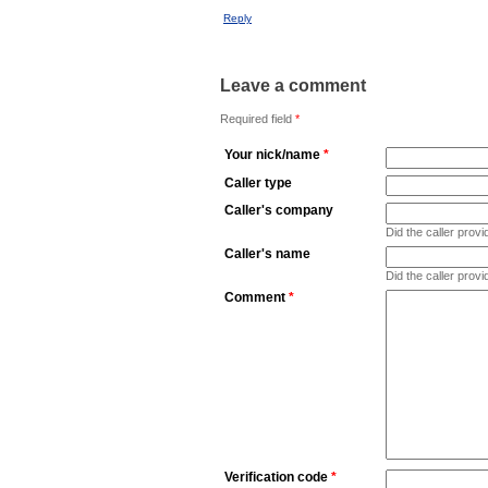
Reply
Leave a comment
Required field
*
Your nick/name
*
Caller type
Caller's company
Did the caller pro
Caller's name
Did the caller prov
Comment
*
Verification code
*