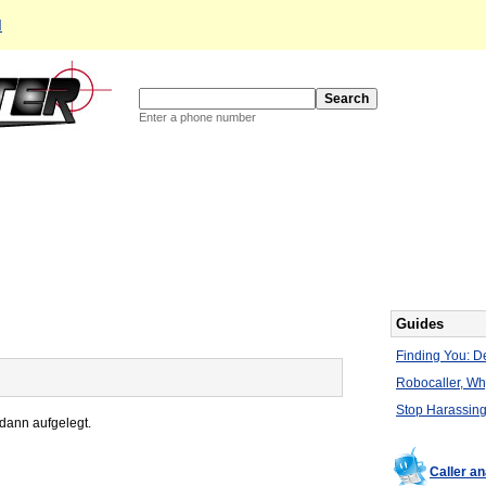
d
Enter a phone number
Guides
Finding You: De
Robocaller, W
Stop Harassing
 dann aufgelegt.
Caller a