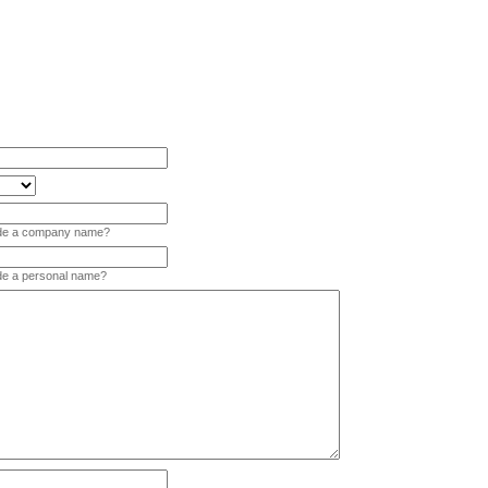
vide a company name?
ide a personal name?