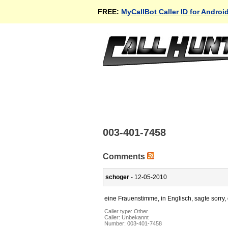
FREE:
MyCallBot Caller ID for Androi
003-401-7458
Comments
schoger
- 12-05-2010
eine Frauenstimme, in Englisch, sagte sorry,
Caller type: Other
Caller:
Unbekannt
Number:
003-401-7458