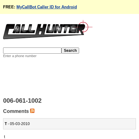
FREE:
MyCallBot Caller ID for Android
Enter a phone number
006-061-1002
Comments
T
- 05-03-2010
t