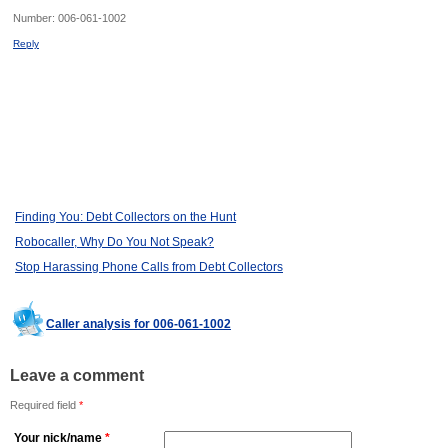
Number:
006-061-1002
Reply
Finding You: Debt Collectors on the Hunt
Robocaller, Why Do You Not Speak?
Stop Harassing Phone Calls from Debt Collectors
Caller analysis for 006-061-1002
Leave a comment
Required field
*
Your nick/name
*