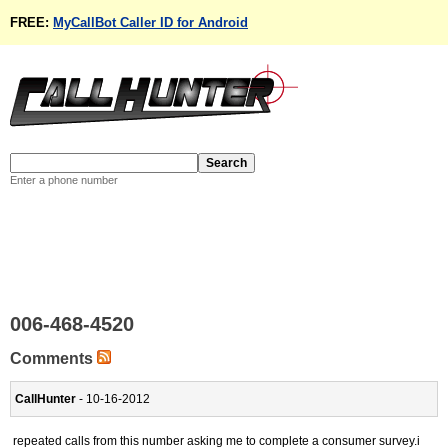
FREE:
MyCallBot Caller ID for Android
Enter a phone number
006-468-4520
Comments
CallHunter
- 10-16-2012
repeated calls from this number asking me to complete a consumer survey.i