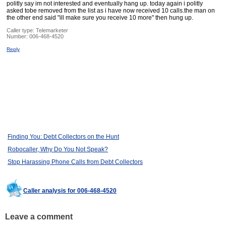
politly say im not interested and eventually hang up. today again i politly
asked tobe removed from the list as i have now received 10 calls.the man on
the other end said "ill make sure you receive 10 more" then hung up.
Caller type: Telemarketer
Number:
006-468-4520
Reply
Finding You: Debt Collectors on the Hunt
Robocaller, Why Do You Not Speak?
Stop Harassing Phone Calls from Debt Collectors
Caller analysis for 006-468-4520
Leave a comment