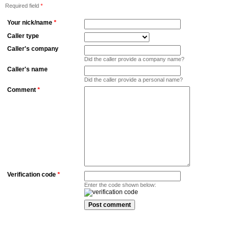
Required field
*
Your nick/name
*
Caller type
Caller's company
Did the caller provide a company name?
Caller's name
Did the caller provide a personal name?
Comment
*
Verification code
*
Enter the code shown below: