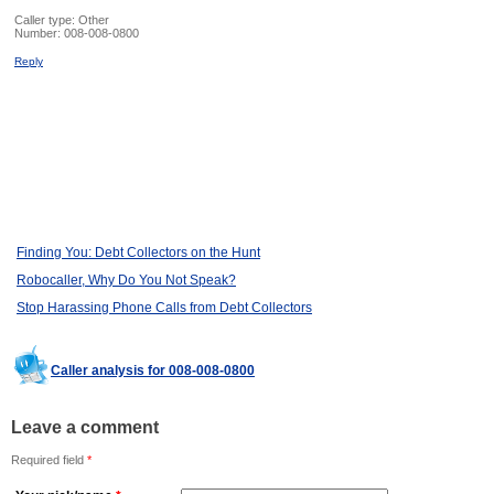
Caller type: Other
Number:
008-008-0800
Reply
Finding You: Debt Collectors on the Hunt
Robocaller, Why Do You Not Speak?
Stop Harassing Phone Calls from Debt Collectors
Caller analysis for 008-008-0800
Leave a comment
Required field
*