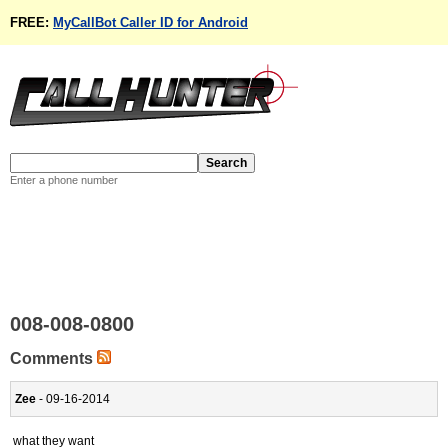
FREE:
MyCallBot Caller ID for Android
Enter a phone number
008-008-0800
Comments
Zee
- 09-16-2014
what they want