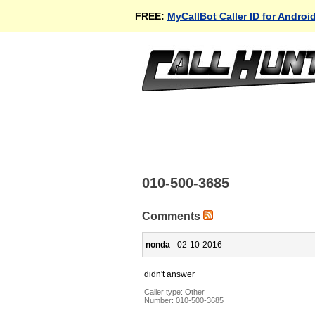
FREE:
MyCallBot Caller ID for Androi
010-500-3685
Comments
nonda
- 02-10-2016
didn't answer
Caller type: Other
Number:
010-500-3685