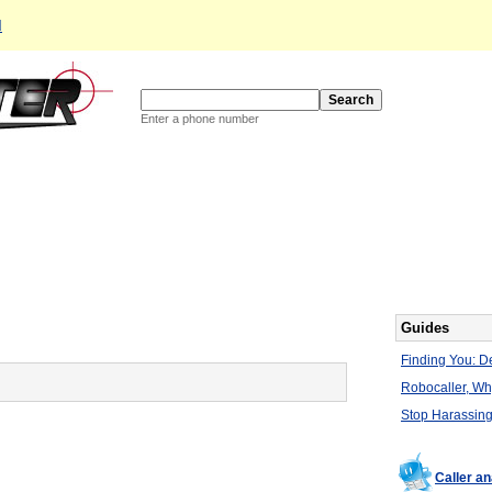
d
Enter a phone number
Guides
Finding You: De
Robocaller, W
Stop Harassing
Caller a