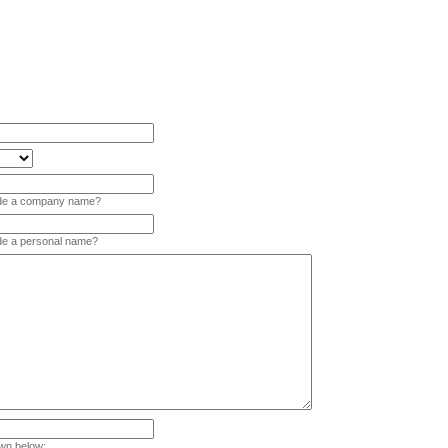
vide a company name?
ide a personal name?
wn below: