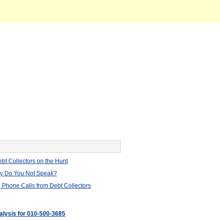
bt Collectors on the Hunt
hy Do You Not Speak?
 Phone Calls from Debt Collectors
nalysis for 010-500-3685