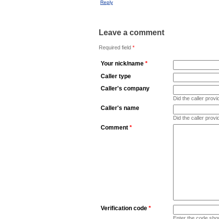
Reply
Leave a comment
Required field
*
Your nick/name
*
Caller type
Caller's company
Did the caller pro
Caller's name
Did the caller prov
Comment
*
Verification code
*
Enter the code sho