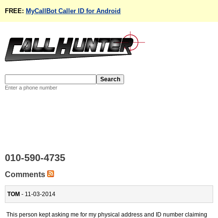
FREE:
MyCallBot Caller ID for Android
Enter a phone number
010-590-4735
Comments
TOM
- 11-03-2014
This person kept asking me for my physical address and ID number claiming