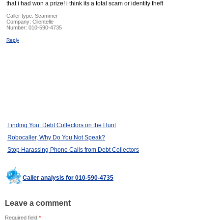
that i had won a prize! i think its a total scam or identity theft
Caller type: Scammer
Company:
Clientelle
Number:
010-590-4735
Reply
Finding You: Debt Collectors on the Hunt
Robocaller, Why Do You Not Speak?
Stop Harassing Phone Calls from Debt Collectors
Caller analysis for 010-590-4735
Leave a comment
Required field
*