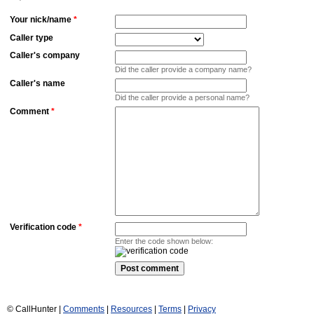
Your nick/name
*
Caller type
Caller's company
Did the caller provide a company name?
Caller's name
Did the caller provide a personal name?
Comment
*
Verification code
*
Enter the code shown below:
© CallHunter |
Comments
|
Resources
|
Terms
|
Privacy