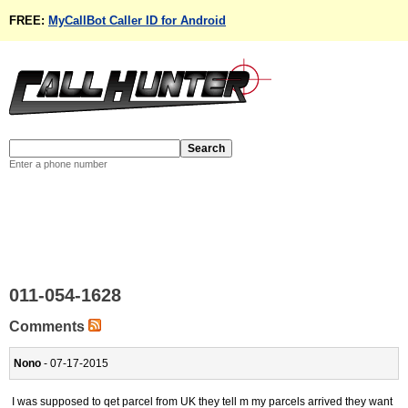
FREE:
MyCallBot Caller ID for Android
Enter a phone number
011-054-1628
Comments
Nono
- 07-17-2015
I was supposed to qet parcel from UK they tell m my parcels arrived they want