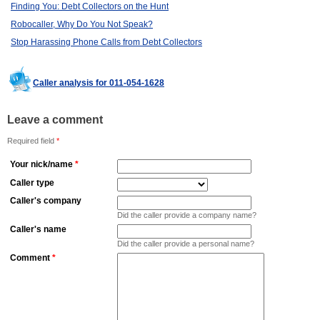
Finding You: Debt Collectors on the Hunt
Robocaller, Why Do You Not Speak?
Stop Harassing Phone Calls from Debt Collectors
Caller analysis for 011-054-1628
Leave a comment
Required field
*
Your nick/name
*
Caller type
Caller's company
Did the caller provide a company name?
Caller's name
Did the caller provide a personal name?
Comment
*