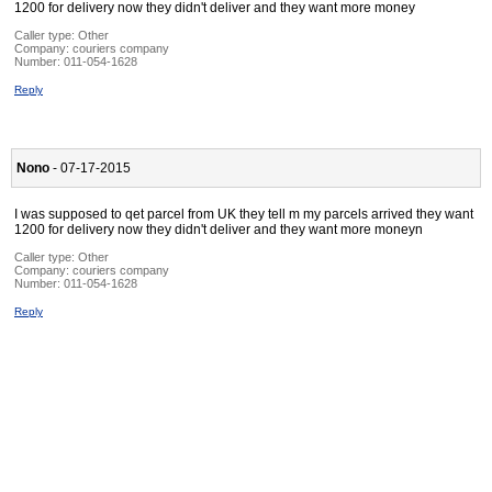
1200 for delivery now they didn't deliver and they want more money
Caller type: Other
Company:
couriers company
Number:
011-054-1628
Reply
Nono
- 07-17-2015
I was supposed to qet parcel from UK they tell m my parcels arrived they want
1200 for delivery now they didn't deliver and they want more moneyn
Caller type: Other
Company:
couriers company
Number:
011-054-1628
Reply