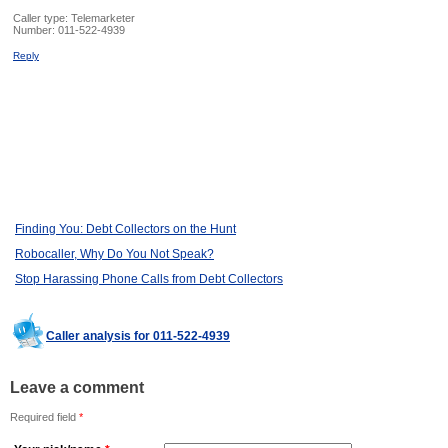
Caller type: Telemarketer
Number:
011-522-4939
Reply
Finding You: Debt Collectors on the Hunt
Robocaller, Why Do You Not Speak?
Stop Harassing Phone Calls from Debt Collectors
Caller analysis for 011-522-4939
Leave a comment
Required field
*