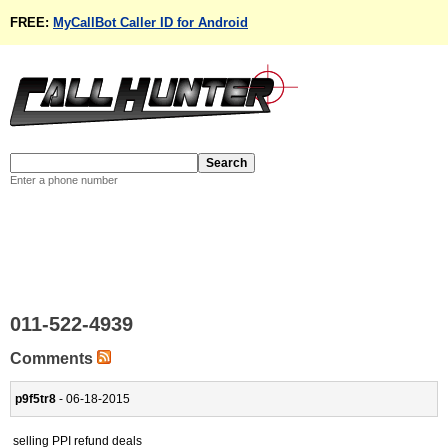
FREE:
MyCallBot Caller ID for Android
Enter a phone number
011-522-4939
Comments
p9f5tr8
- 06-18-2015
selling PPI refund deals