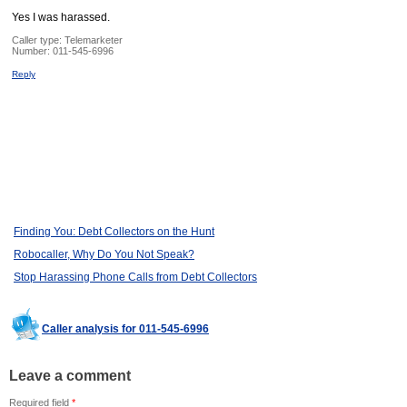
Yes I was harassed.
Caller type: Telemarketer
Number:
011-545-6996
Reply
Finding You: Debt Collectors on the Hunt
Robocaller, Why Do You Not Speak?
Stop Harassing Phone Calls from Debt Collectors
Caller analysis for 011-545-6996
Leave a comment
Required field
*