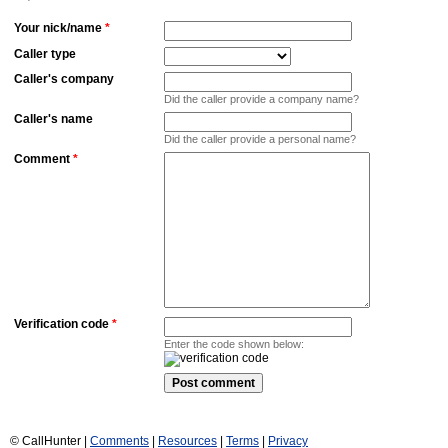
Your nick/name
*
Caller type
Caller's company
Did the caller provide a company name?
Caller's name
Did the caller provide a personal name?
Comment
*
Verification code
*
Enter the code shown below:
© CallHunter |
Comments
|
Resources
|
Terms
|
Privacy