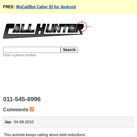
FREE:
MyCallBot Caller ID for Android
Enter a phone number
011-545-6996
Comments
Jay
- 04-08-2010
This asshole keeps calling about debt reductions.