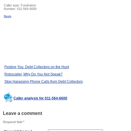
Caller type: Fundraiser
Number:
011-564-6600
Reply
Finding You: Debt Collectors on the Hunt
Robocaller, Why Do You Not Speak?
Stop Harassing Phone Calls from Debt Collectors
Caller analysis for 011-564-6600
Leave a comment
Required field
*