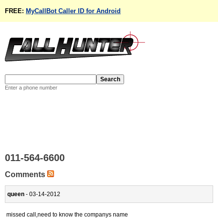
FREE:
MyCallBot Caller ID for Android
Enter a phone number
011-564-6600
Comments
queen
- 03-14-2012
missed call,need to know the companys name