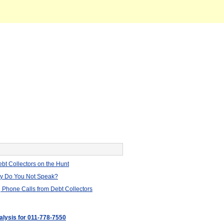
bt Collectors on the Hunt
hy Do You Not Speak?
 Phone Calls from Debt Collectors
alysis for 011-778-7550