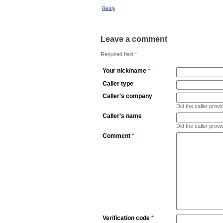
Reply
Leave a comment
Required field
*
Your nick/name
*
Caller type
Caller's company
Did the caller pro
Caller's name
Did the caller prov
Comment
*
Verification code
*