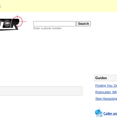
d
Enter a phone number
Guides
Finding You: De
Robocaller, W
Stop Harassing
Caller an