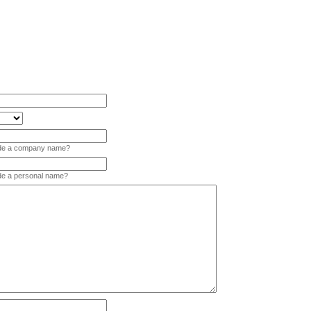
vide a company name?
ide a personal name?