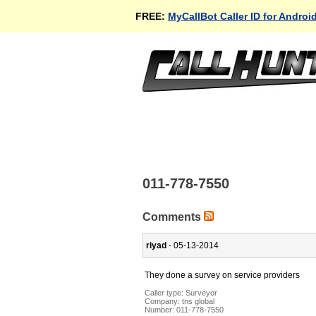
FREE:
MyCallBot Caller ID for Androi
011-778-7550
Comments
riyad
- 05-13-2014
They done a survey on service providers
Caller type: Surveyor
Company:
tns global
Number:
011-778-7550