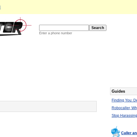
d
Enter a phone number
Guides
Finding You: De
Robocaller, W
Stop Harassing
Caller an