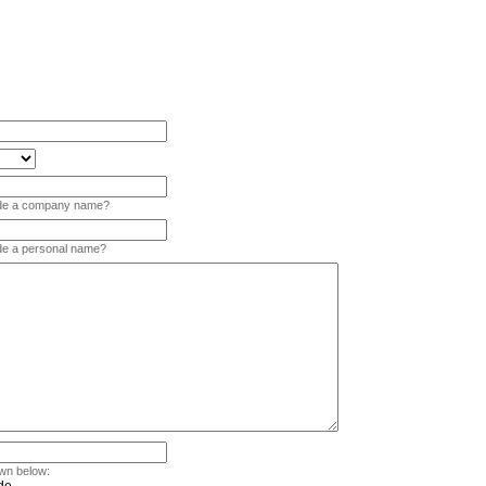
vide a company name?
ide a personal name?
wn below: