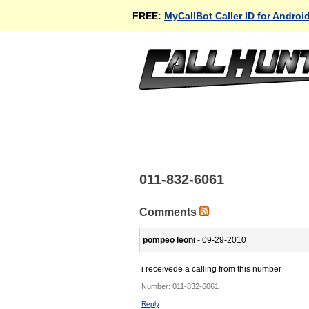
FREE:
MyCallBot Caller ID for Androi
011-832-6061
Comments
pompeo leoni
- 09-29-2010
i receivede a calling from this number
Number:
011-832-6061
Reply