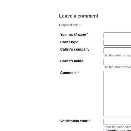
Leave a comment
Required field
*
Your nick/name
*
Caller type
Caller's company
Did the caller pro
Caller's name
Did the caller prov
Comment
*
Verification code
*
Enter the code sho