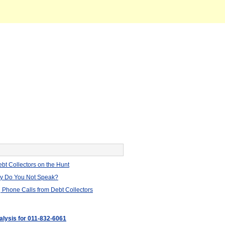
bt Collectors on the Hunt
hy Do You Not Speak?
 Phone Calls from Debt Collectors
alysis for 011-832-6061