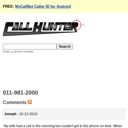
FREE:
MyCallBot Caller ID for Android
Enter a phone number
011-981-2000
Comments
Joseph
- 10-12-2010
My wife had a call in the morning but couldn't get to the phone on time. When