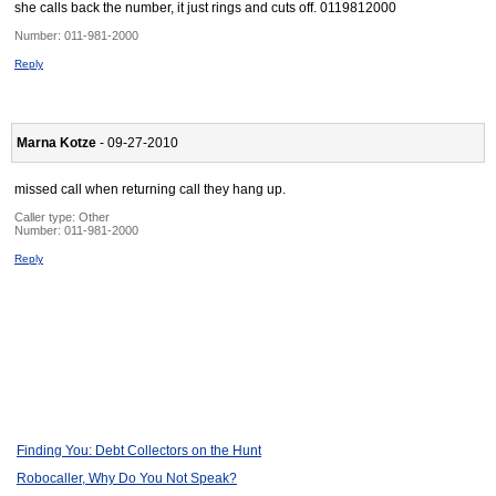
she calls back the number, it just rings and cuts off. 0119812000
Number:
011-981-2000
Reply
Marna Kotze
- 09-27-2010
missed call when returning call they hang up.
Caller type: Other
Number:
011-981-2000
Reply
Finding You: Debt Collectors on the Hunt
Robocaller, Why Do You Not Speak?