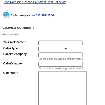
Stop Harassing Phone Calls from Debt Collectors
Caller analysis for 011-981-2000
Leave a comment
Required field
*
Your nick/name
*
Caller type
Caller's company
Did the caller provide a company name?
Caller's name
Did the caller provide a personal name?
Comment
*