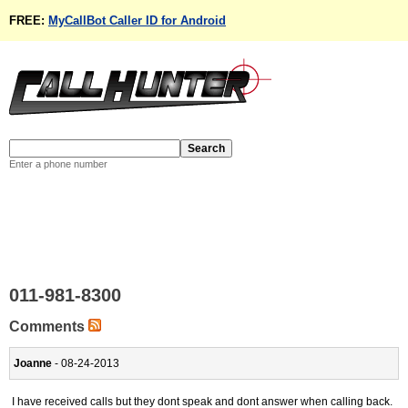
FREE:
MyCallBot Caller ID for Android
Enter a phone number
011-981-8300
Comments
Joanne
- 08-24-2013
I have received calls but they dont speak and dont answer when calling back.