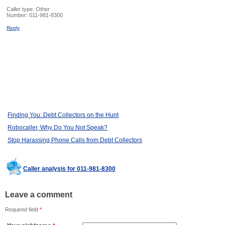
Caller type: Other
Number:
011-981-8300
Reply
Finding You: Debt Collectors on the Hunt
Robocaller, Why Do You Not Speak?
Stop Harassing Phone Calls from Debt Collectors
Caller analysis for 011-981-8300
Leave a comment
Required field
*