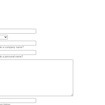
vide a company name?
ide a personal name?
wn below: