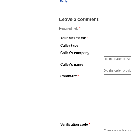
Reply
Leave a comment
Required field
*
Your nick/name
*
Caller type
Caller's company
Did the caller pro
Caller's name
Did the caller prov
Comment
*
Verification code
*
Enter the code sho