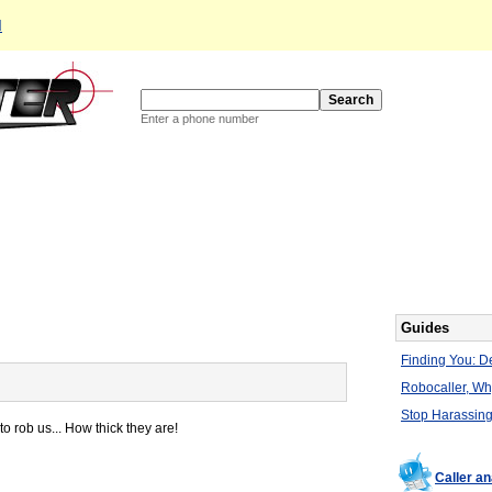
d
Enter a phone number
Guides
Finding You: De
Robocaller, W
Stop Harassing
to rob us... How thick they are!
Caller a