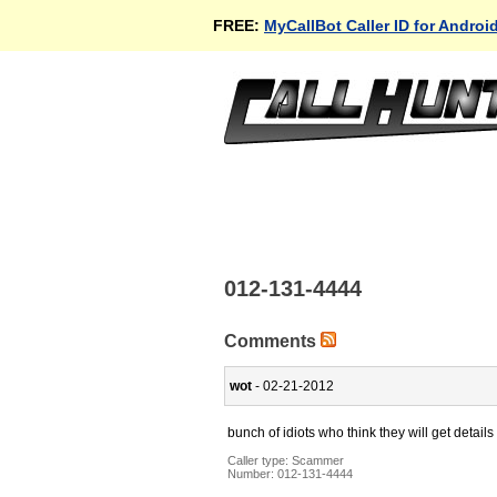
FREE:
MyCallBot Caller ID for Androi
012-131-4444
Comments
wot
- 02-21-2012
bunch of idiots who think they will get details 
Caller type: Scammer
Number:
012-131-4444