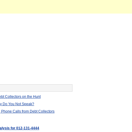
bt Collectors on the Hunt
hy Do You Not Speak?
 Phone Calls from Debt Collectors
nalysis for 012-131-4444