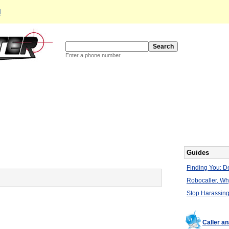
d
Enter a phone number
Guides
Finding You: De
Robocaller, W
Stop Harassing
Caller a