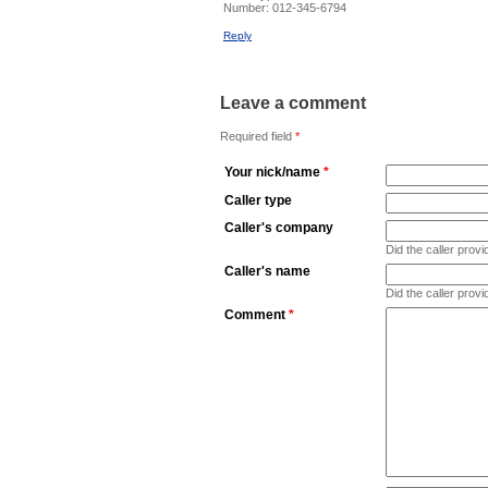
Number:
012-345-6794
Reply
Leave a comment
Required field
*
Your nick/name
*
Caller type
Caller's company
Did the caller pro
Caller's name
Did the caller prov
Comment
*