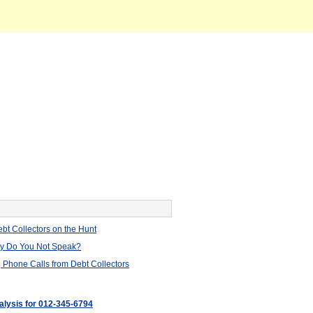
bt Collectors on the Hunt
hy Do You Not Speak?
 Phone Calls from Debt Collectors
nalysis for 012-345-6794