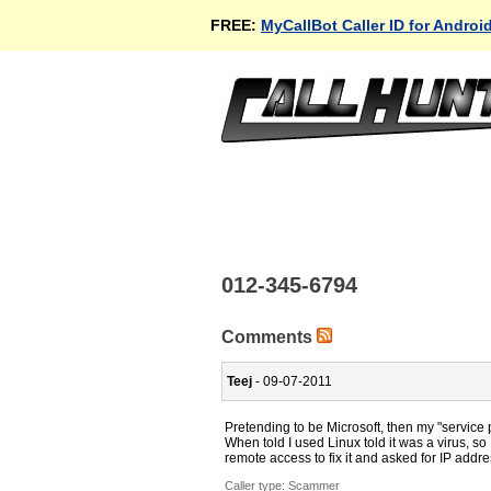
FREE:
MyCallBot Caller ID for Androi
012-345-6794
Comments
Teej
- 09-07-2011
Pretending to be Microsoft, then my "service
When told I used Linux told it was a virus, so
remote access to fix it and asked for IP addr
Caller type: Scammer