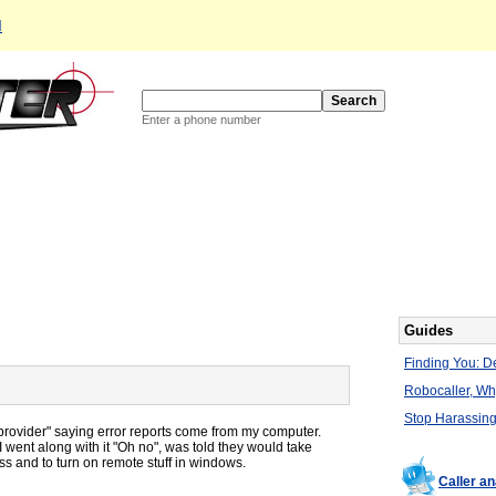
d
Enter a phone number
Guides
Finding You: De
Robocaller, W
Stop Harassing
 provider" saying error reports come from my computer.
 I went along with it "Oh no", was told they would take
ess and to turn on remote stuff in windows.
Caller a