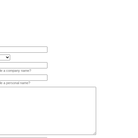
vide a company name?
ide a personal name?