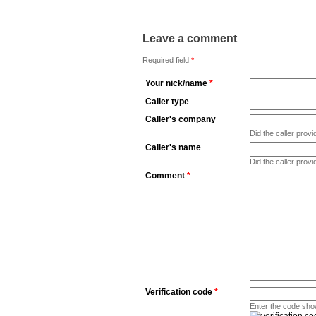
Leave a comment
Required field
*
Your nick/name
*
Caller type
Caller's company
Did the caller pro
Caller's name
Did the caller prov
Comment
*
Verification code
*
Enter the code sho