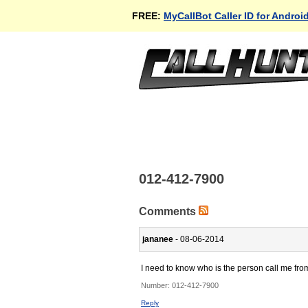
FREE:
MyCallBot Caller ID for Androi
012-412-7900
Comments
jananee
- 08-06-2014
I need to know who is the person call me fro
Number:
012-412-7900
Reply