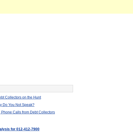
bt Collectors on the Hunt
hy Do You Not Speak?
 Phone Calls from Debt Collectors
nalysis for 012-412-7900