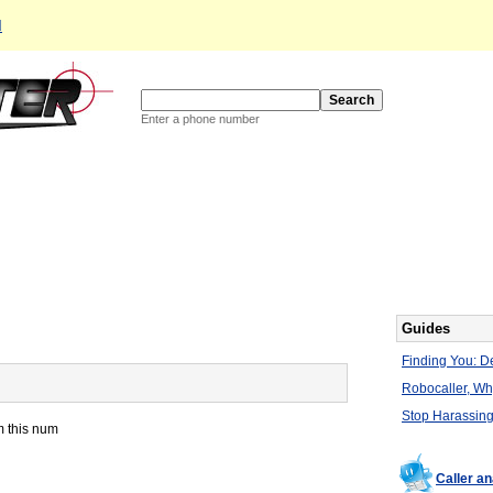
d
Enter a phone number
Guides
Finding You: De
Robocaller, W
Stop Harassing
m this num
Caller a