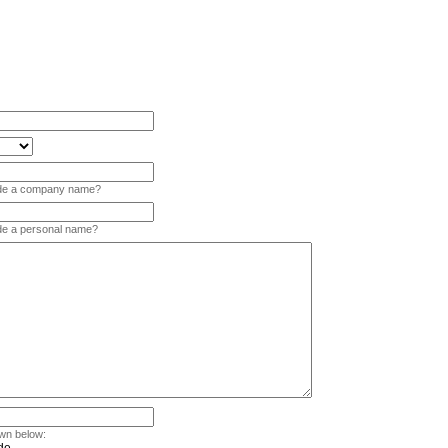
vide a company name?
ide a personal name?
wn below: