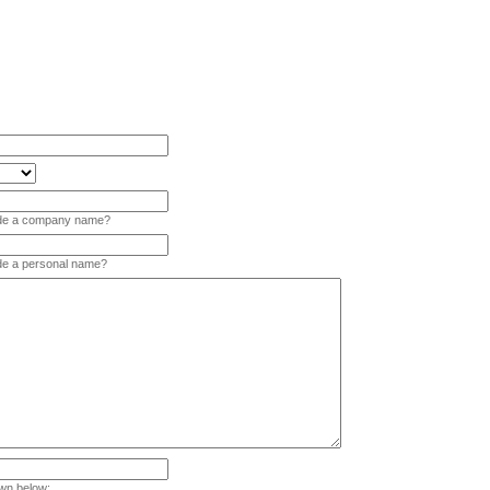
vide a company name?
ide a personal name?
wn below: