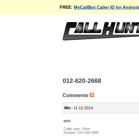
FREE:
MyCallBot Caller ID for Androi
012-620-2668
Comments
Min
- 11-12-2014
who
Caller type: Other
Number:
012-620-2668