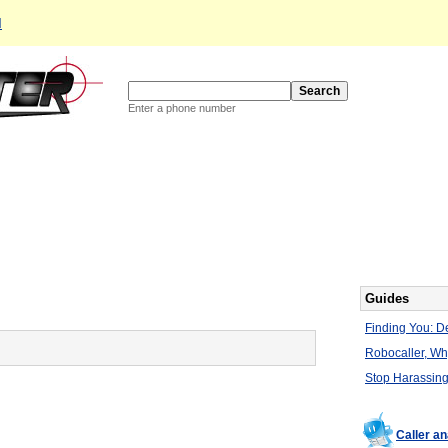
d
Enter a phone number
Guides
Finding You: De
Robocaller, W
Stop Harassing
Caller a