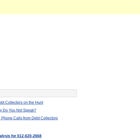
bt Collectors on the Hunt
hy Do You Not Speak?
 Phone Calls from Debt Collectors
nalysis for 012-620-2668