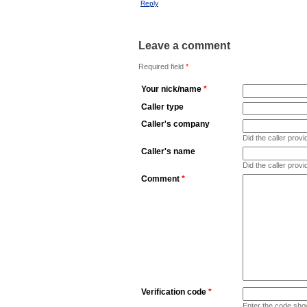
Reply
Leave a comment
Required field
*
Your nick/name
*
Caller type
Caller's company
Did the caller pro
Caller's name
Did the caller prov
Comment
*
Verification code
*
Enter the code sho