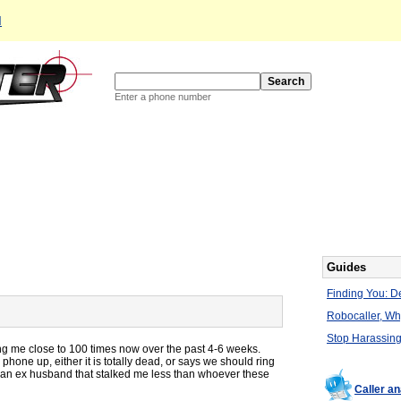
d
Enter a phone number
Guides
Finding You: De
Robocaller, W
Stop Harassing
ng me close to 100 times now over the past 4-6 weeks.
phone up, either it is totally dead, or says we should ring
ad an ex husband that stalked me less than whoever these
Caller a