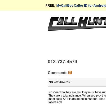
FREE:
MyCallBot Caller ID for Androi
012-737-4574
Comments
SD
- 02-16-2012
No idea who they are, but they must have ru
They are a total nuisance. When you pick the 
them back. As if that's going to happen! I h
losers are!