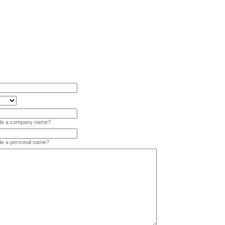
vide a company name?
ide a personal name?