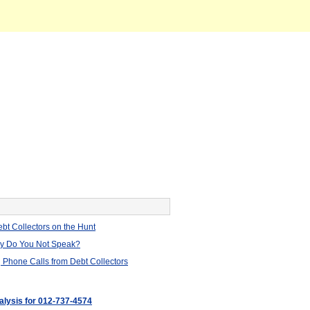
bt Collectors on the Hunt
hy Do You Not Speak?
 Phone Calls from Debt Collectors
nalysis for 012-737-4574