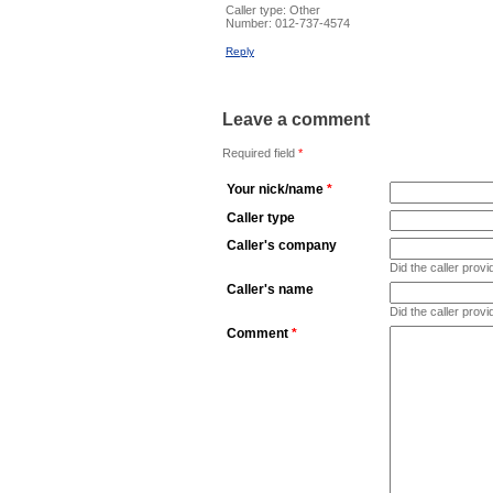
Caller type: Other
Number:
012-737-4574
Reply
Leave a comment
Required field
*
Your nick/name
*
Caller type
Caller's company
Did the caller pro
Caller's name
Did the caller prov
Comment
*