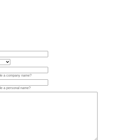
vide a company name?
ide a personal name?