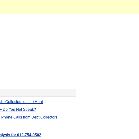
bt Collectors on the Hunt
hy Do You Not Speak?
 Phone Calls from Debt Collectors
nalysis for 012-754-0502