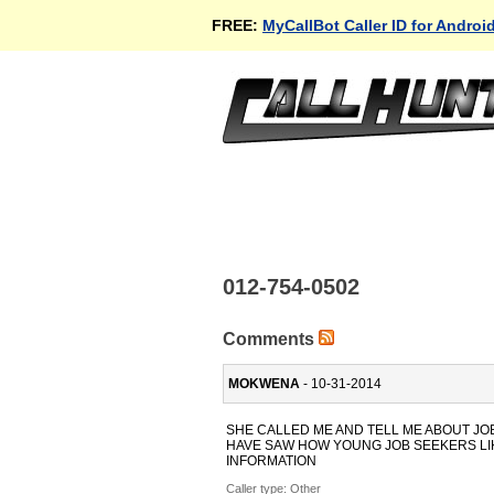
FREE:
MyCallBot Caller ID for Androi
012-754-0502
Comments
MOKWENA
- 10-31-2014
SHE CALLED ME AND TELL ME ABOUT JOB
HAVE SAW HOW YOUNG JOB SEEKERS LIK
INFORMATION
Caller type: Other