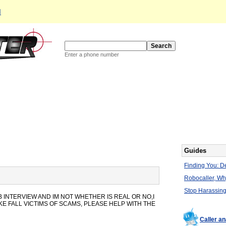
d
Enter a phone number
Guides
Finding You: De
Robocaller, W
Stop Harassing
 INTERVIEW AND IM NOT WHETHER IS REAL OR NO,I
E FALL VICTIMS OF SCAMS, PLEASE HELP WITH THE
Caller a