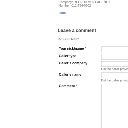
Company:
RECRUITMENT AGENCY
Number:
012-754-0502
Reply
Leave a comment
Required field
*
Your nick/name
*
Caller type
Caller's company
Did the caller pro
Caller's name
Did the caller prov
Comment
*