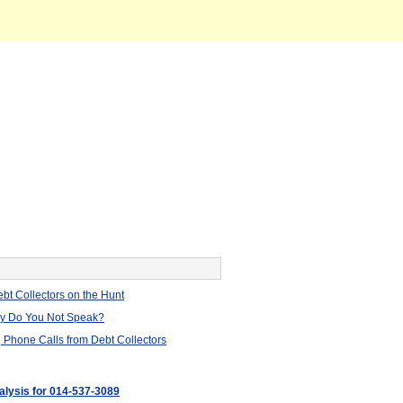
bt Collectors on the Hunt
hy Do You Not Speak?
 Phone Calls from Debt Collectors
nalysis for 014-537-3089