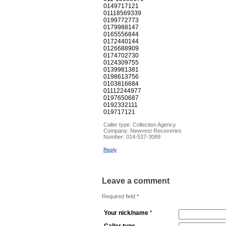
0149717121
01118569339
0199772773
0179988147
0165556844
0172440144
0126688909
0174702730
0124309755
0139981381
0198613756
0103816684
01112244977
0197650687
0192332111
019717121
Caller type: Collection Agency
Company:
Newvest Recoveries
Number:
014-537-3089
Reply
Leave a comment
Required field
*
Your nick/name
*
Caller type