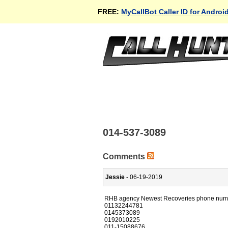
FREE:
MyCallBot Caller ID for Androi
014-537-3089
Comments
Jessie
- 06-19-2019
RHB agency Newest Recoveries phone num
01132244781
0145373089
0192010225
011-15088676