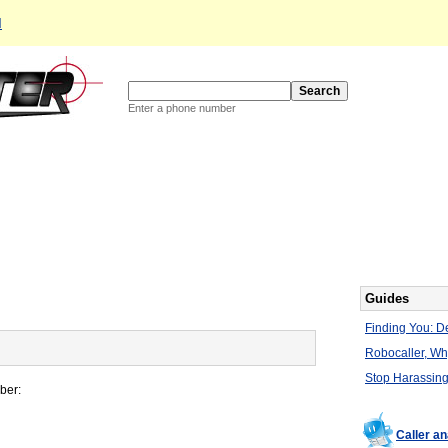
d
Enter a phone number
Guides
Finding You: De
Robocaller, W
Stop Harassing
ber:
Caller a