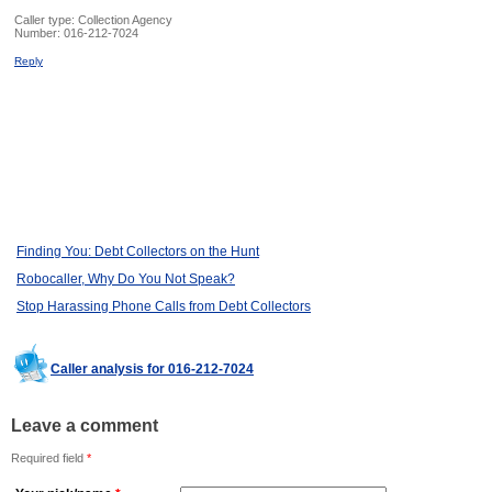
Caller type: Collection Agency
Number:
016-212-7024
Reply
Finding You: Debt Collectors on the Hunt
Robocaller, Why Do You Not Speak?
Stop Harassing Phone Calls from Debt Collectors
Caller analysis for 016-212-7024
Leave a comment
Required field
*