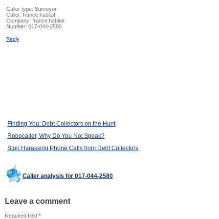
Caller type: Surveyor
Caller:
france habitat
Company:
france habitat
Number:
017-044-2580
Reply
Finding You: Debt Collectors on the Hunt
Robocaller, Why Do You Not Speak?
Stop Harassing Phone Calls from Debt Collectors
Caller analysis for 017-044-2580
Leave a comment
Required field
*