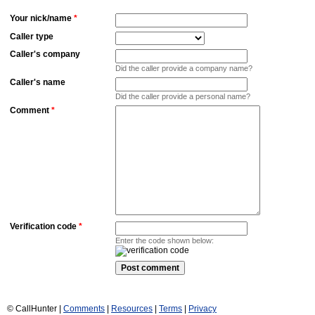
Your nick/name
*
Caller type
Caller's company
Did the caller provide a company name?
Caller's name
Did the caller provide a personal name?
Comment
*
Verification code
*
Enter the code shown below:
© CallHunter |
Comments
|
Resources
|
Terms
|
Privacy