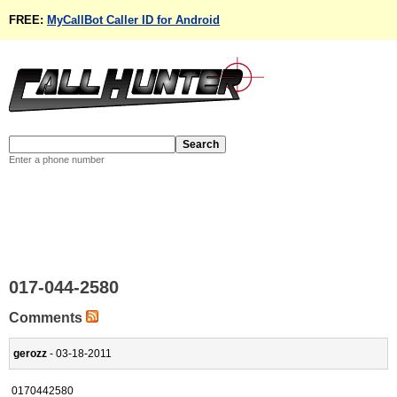
FREE:
MyCallBot Caller ID for Android
Enter a phone number
017-044-2580
Comments
gerozz
- 03-18-2011
0170442580