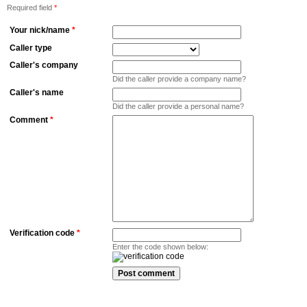
Required field
*
Your nick/name
*
Caller type
Caller's company
Did the caller provide a company name?
Caller's name
Did the caller provide a personal name?
Comment
*
Verification code
*
Enter the code shown below: