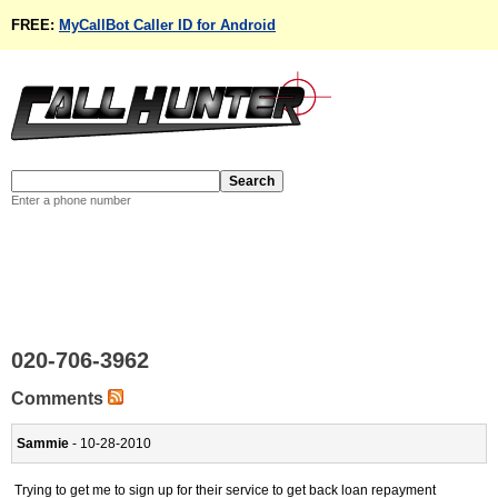
FREE:
MyCallBot Caller ID for Android
Enter a phone number
020-706-3962
Comments
Sammie
- 10-28-2010
Trying to get me to sign up for their service to get back loan repayment