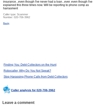
insurance...even though I've never had a loan...ever. even though I've
explained this three times now. Will be reporting to phone comp as
harrasment
Caller type: Scammer
Number:
020-706-3962
Reply
Finding You: Debt Collectors on the Hunt
Robocaller, Why Do You Not Speak?
Stop Harassing Phone Calls from Debt Collectors
Caller analysis for 020-706-3962
Leave a comment