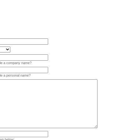
vide a company name?
ide a personal name?
wn below: