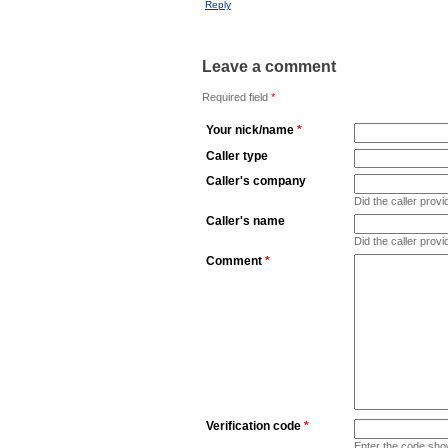
Reply
Leave a comment
Required field
*
Your nick/name
*
Caller type
Caller's company
Did the caller pro
Caller's name
Did the caller prov
Comment
*
Verification code
*
Enter the code sho