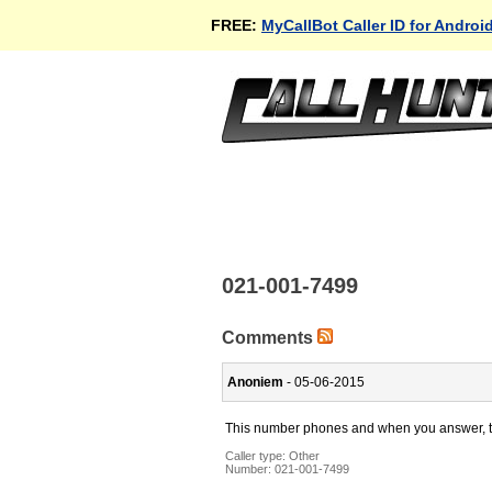
FREE:
MyCallBot Caller ID for Androi
021-001-7499
Comments
Anoniem
- 05-06-2015
This number phones and when you answer, the
Caller type: Other
Number:
021-001-7499