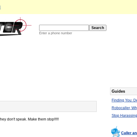
d
Enter a phone number
Guides
Finding You: De
Robocaller, W
Stop Harassing
y don't speak. Make them stop!!!!!
Caller a