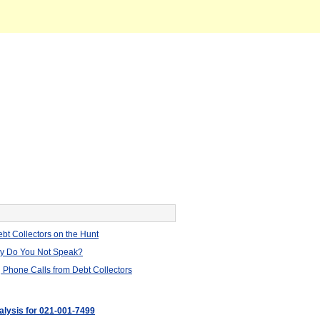
bt Collectors on the Hunt
hy Do You Not Speak?
 Phone Calls from Debt Collectors
nalysis for 021-001-7499