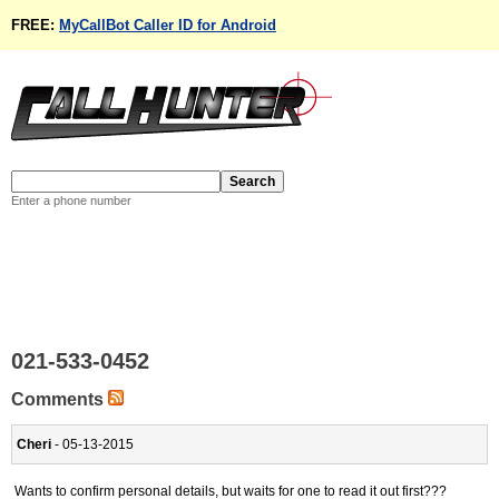
FREE:
MyCallBot Caller ID for Android
Enter a phone number
021-533-0452
Comments
Cheri
- 05-13-2015
Wants to confirm personal details, but waits for one to read it out first???