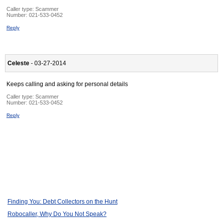
Caller type: Scammer
Number:
021-533-0452
Reply
Celeste
- 03-27-2014
Keeps calling and asking for personal details
Caller type: Scammer
Number:
021-533-0452
Reply
Finding You: Debt Collectors on the Hunt
Robocaller, Why Do You Not Speak?