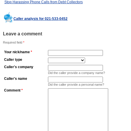
Stop Harassing Phone Calls from Debt Collectors
Caller analysis for 021-533-0452
Leave a comment
Required field
*
Your nick/name
*
Caller type
Caller's company
Did the caller provide a company name?
Caller's name
Did the caller provide a personal name?
Comment
*