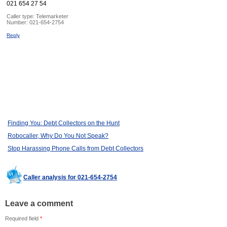
021 654 27 54
Caller type: Telemarketer
Number:
021-654-2754
Reply
Finding You: Debt Collectors on the Hunt
Robocaller, Why Do You Not Speak?
Stop Harassing Phone Calls from Debt Collectors
Caller analysis for 021-654-2754
Leave a comment
Required field
*