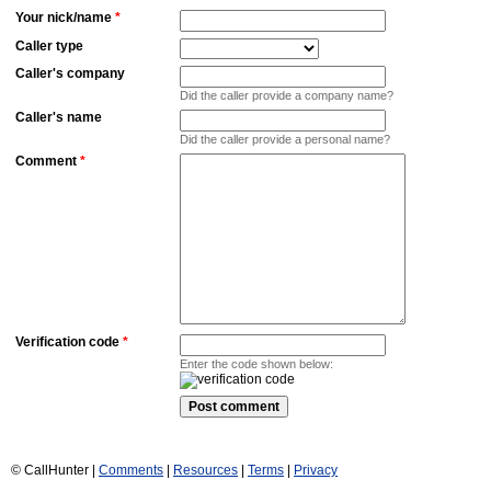
Your nick/name
*
Caller type
Caller's company
Did the caller provide a company name?
Caller's name
Did the caller provide a personal name?
Comment
*
Verification code
*
Enter the code shown below:
© CallHunter |
Comments
|
Resources
|
Terms
|
Privacy