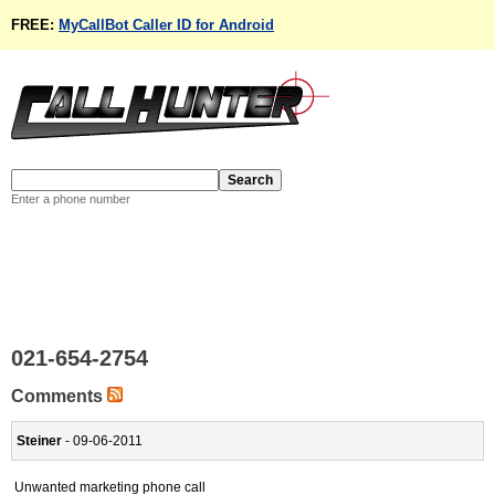
FREE:
MyCallBot Caller ID for Android
Enter a phone number
021-654-2754
Comments
Steiner
- 09-06-2011
Unwanted marketing phone call