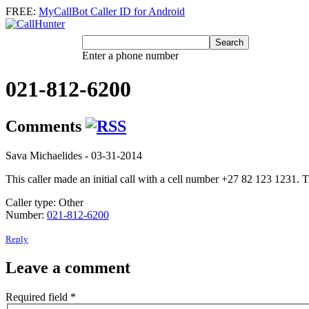
FREE:
MyCallBot Caller ID for Android
Enter a phone number
021-812-6200
Comments
Sava Michaelides
- 03-31-2014
This caller made an initial call with a cell number +27 82 123 1231.
Caller type: Other
Number:
021-812-6200
Reply
Leave a comment
Required field
*