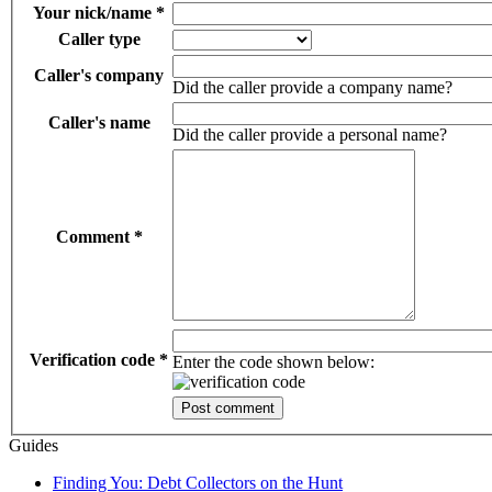
Your nick/name
*
Caller type
Caller's company
Did the caller provide a company name?
Caller's name
Did the caller provide a personal name?
Comment
*
Verification code
*
Enter the code shown below:
Guides
Finding You: Debt Collectors on the Hunt