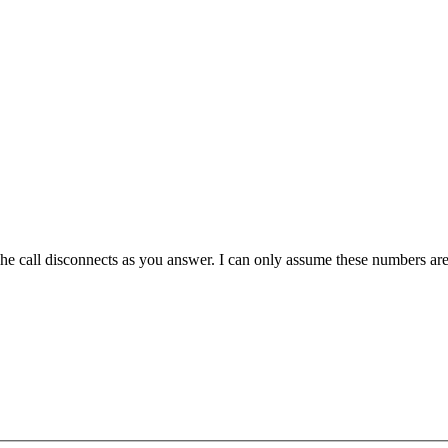
 The call disconnects as you answer. I can only assume these numbers a