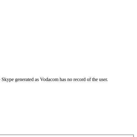
re Skype generated as Vodacom has no record of the user.