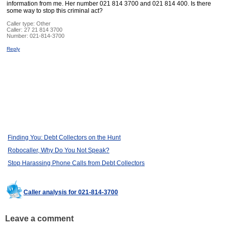
information from me. Her number 021 814 3700 and 021 814 400. Is there
some way to stop this criminal act?
Caller type: Other
Caller:
27 21 814 3700
Number:
021-814-3700
Reply
Finding You: Debt Collectors on the Hunt
Robocaller, Why Do You Not Speak?
Stop Harassing Phone Calls from Debt Collectors
Caller analysis for 021-814-3700
Leave a comment