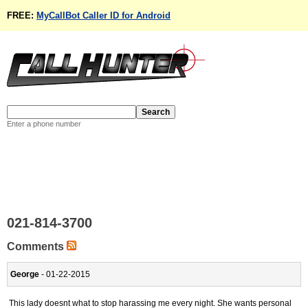
FREE:
MyCallBot Caller ID for Android
Enter a phone number
021-814-3700
Comments
George
- 01-22-2015
This lady doesnt what to stop harassing me every night. She wants personal