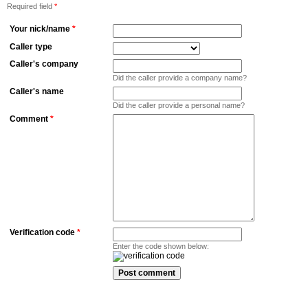
Required field
*
Your nick/name
*
Caller type
Caller's company
Did the caller provide a company name?
Caller's name
Did the caller provide a personal name?
Comment
*
Verification code
*
Enter the code shown below: