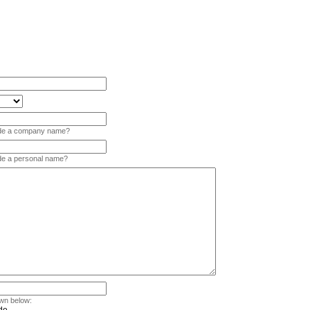
vide a company name?
ide a personal name?
wn below: