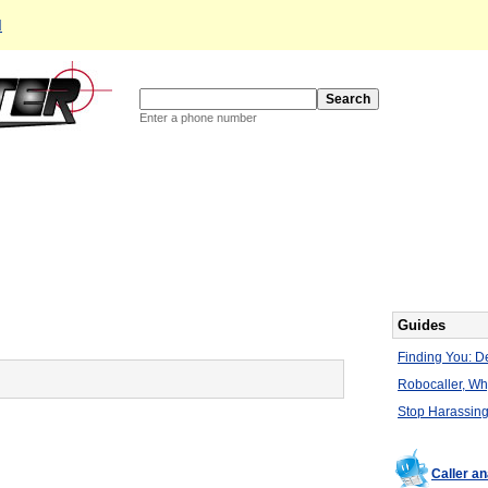
d
Enter a phone number
Guides
Finding You: De
Robocaller, W
Stop Harassing
Caller a