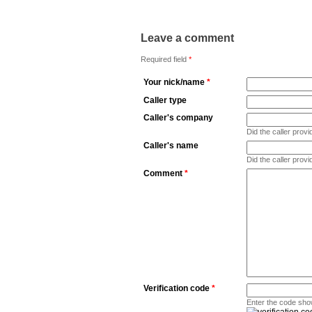
Leave a comment
Required field
*
Your nick/name
*
Caller type
Caller's company
Did the caller pro
Caller's name
Did the caller prov
Comment
*
Verification code
*
Enter the code sho