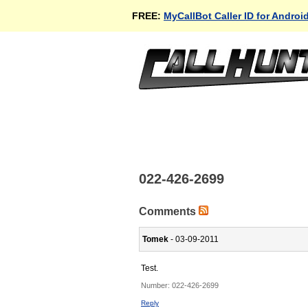
FREE:
MyCallBot Caller ID for Androi
022-426-2699
Comments
Tomek
- 03-09-2011
Test.
Number:
022-426-2699
Reply