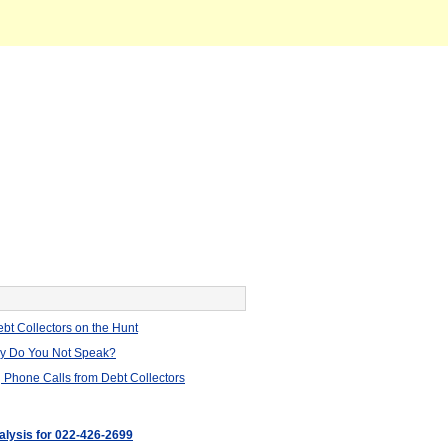
bt Collectors on the Hunt
hy Do You Not Speak?
 Phone Calls from Debt Collectors
nalysis for 022-426-2699