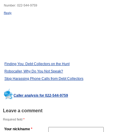
Number:
022-544-9759
Reply
Finding You: Debt Collectors on the Hunt
Robocaller, Why Do You Not Speak?
Stop Harassing Phone Calls from Debt Collectors
Caller analysis for 022-544-9759
Leave a comment
Required field
*
Your nick/name
*