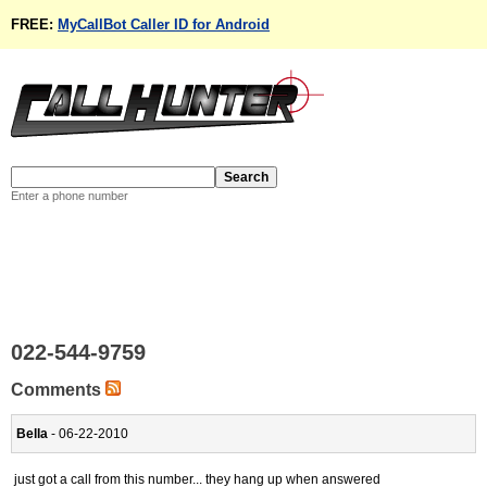
FREE:
MyCallBot Caller ID for Android
Enter a phone number
022-544-9759
Comments
Bella
- 06-22-2010
just got a call from this number... they hang up when answered