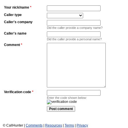
Your nick/name
*
Caller type
Caller's company
Did the caller provide a company name?
Caller's name
Did the caller provide a personal name?
Comment
*
Verification code
*
Enter the code shown below:
© CallHunter |
Comments
|
Resources
|
Terms
|
Privacy