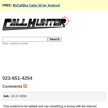
FREE:
MyCallBot Caller ID for Android
Enter a phone number
023-651-4254
Comments
bob
- 12-17-2016
They pretend to be talktalk and say something is wrong with the internet.