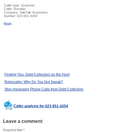
Caller type: Scammer
Caller:
Ronaldo
Company:
TalkTalk Scammers
Number:
023-651-4254
Reply
Finding You: Debt Collectors on the Hunt
Robocaller, Why Do You Not Speak?
Stop Harassing Phone Calls from Debt Collectors
Caller analysis for 023-651-4254
Leave a comment
Required field
*