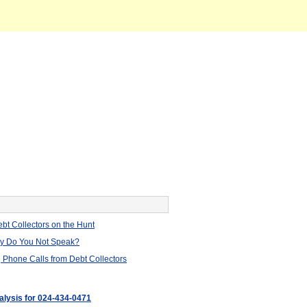
bt Collectors on the Hunt
hy Do You Not Speak?
 Phone Calls from Debt Collectors
nalysis for 024-434-0471