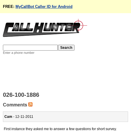
FREE:
MyCallBot Caller ID for Android
Enter a phone number
026-100-1886
Comments
Cam
- 12-11-2011
First instance they asked me to answer a few questions for short survey.