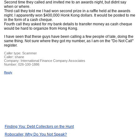
Second time they called and invited me to an awards night, but didnt say
when or where.
Third call they told me I had won second prize in a raffle held at the awards
night. I apparently won $400,000 Honk Kong dollars. It would be posted to me
in the form of a cash cheque.
Fourth call they asked for my bank details to transfer money as cash cheque
would be hard to organize from Hong Kong.
I have seen that these guys have been calling a few people of late, doing the
same thing. Not sure where they got my number, as I am on the "Do Not Call"
register.
Caller type: Scammer
Caller:
shane
Company:
International Finance Company Associates
Number:
026-100-1886
Reply
Finding You: Debt Collectors on the Hunt
Robocaller, Why Do You Not Speak?