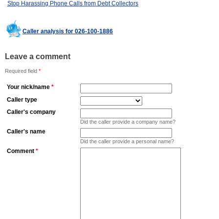
Stop Harassing Phone Calls from Debt Collectors
Caller analysis for 026-100-1886
Leave a comment
Required field
*
Your nick/name
*
Caller type
Caller's company
Did the caller provide a company name?
Caller's name
Did the caller provide a personal name?
Comment
*